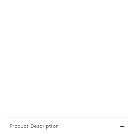
Product Description