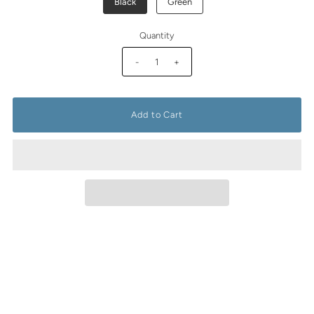
Black
Green
Quantity
-
+