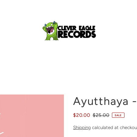
Ayutthaya -
$20.00
$25.00
SALE
Shipping
calculated at checkou