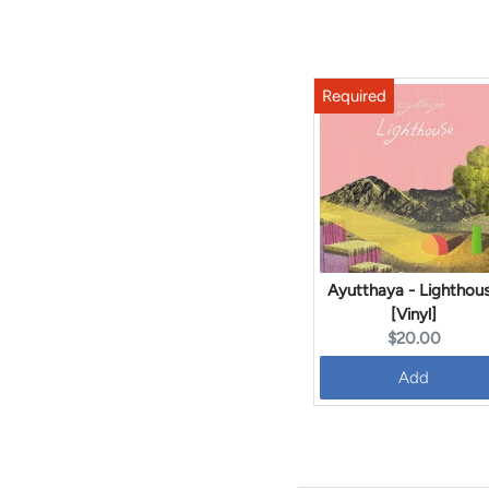
Ayutthaya - Lighthou
[Vinyl]
Current
$20.00
price:
Add