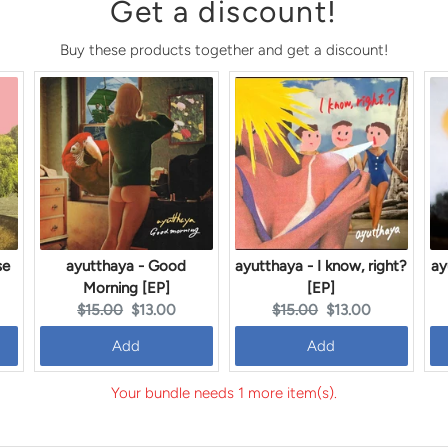
Get a discount!
Buy these products together and get a discount!
se
ayutthaya - Good
ayutthaya - I know, right?
ay
Morning [EP]
[EP]
Original
Current
Original
Current
$15.00
$13.00
$15.00
$13.00
price:
price:
price:
price:
Add
Add
Your bundle needs 1 more item(s).