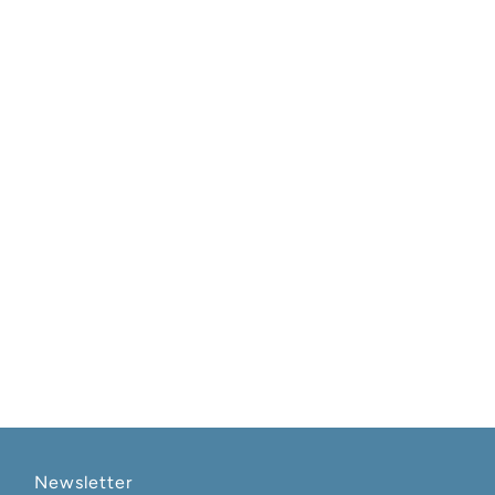
Newsletter