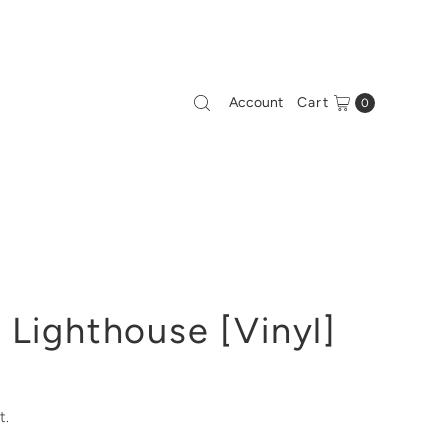
Account
Cart
0
 Lighthouse [Vinyl]
t.