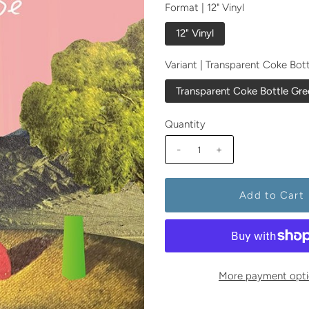
Format |
12" Vinyl
12" Vinyl
Variant |
Transparent Coke Bot
Transparent Coke Bottle Gre
Quantity
-
+
More payment opti