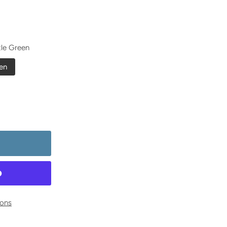
tle Green
en
ons