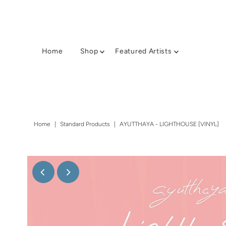
Home
Shop
Featured Artists
Home
|
Standard Products
|
AYUTTHAYA - LIGHTHOUSE [VINYL]