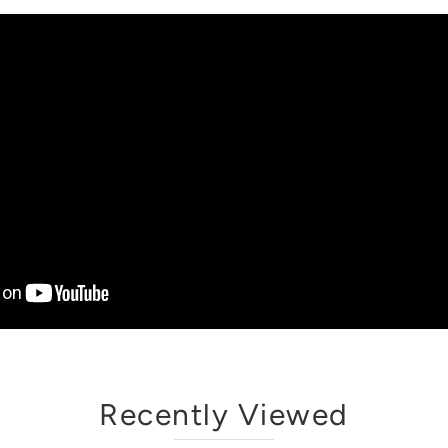
Recently Viewed