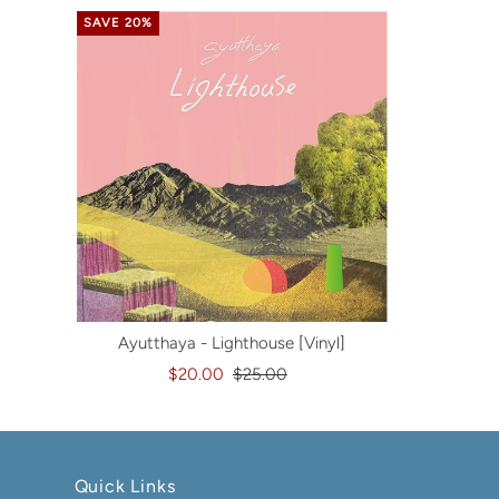
SAVE 20%
Ayutthaya - Lighthouse [Vinyl]
$20.00
$25.00
Quick Links