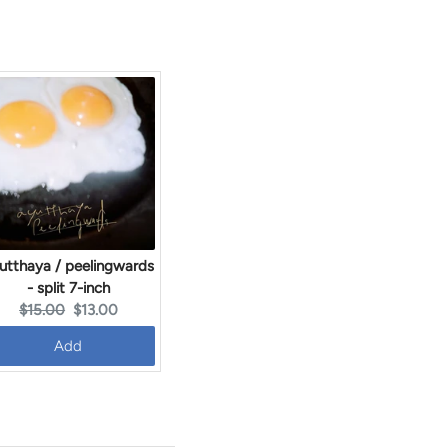
utthaya / peelingwards
- split 7-inch
Original
Current
$15.00
$13.00
price:
price:
Add