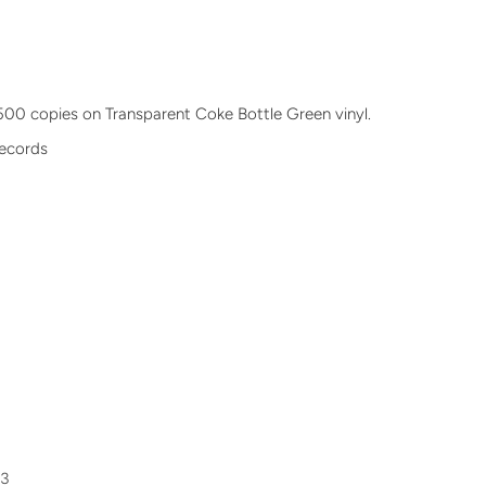
n
f 500 copies on Transparent Coke Bottle Green vinyl.
Records
33