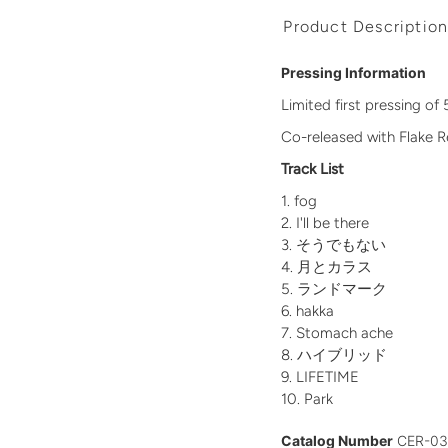
Product Descriptio
Pressing Information
Limited first pressing o
Co-released with Flake 
Track List
fog
I'll be there
そうでもない
月とカラス
ランドマーク
hakka
Stomach ache
ハイブリッド
LIFETIME
Park
Catalog Number
CER-0