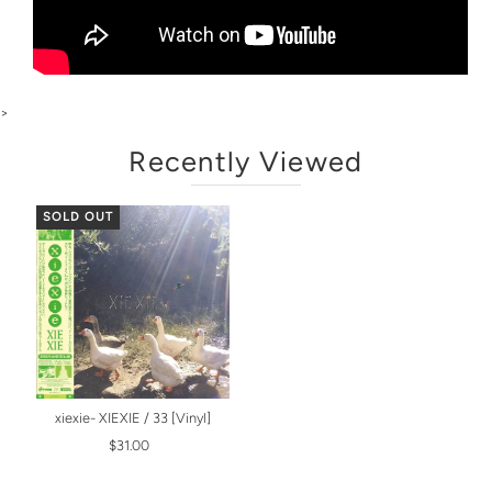
>
Recently Viewed
SOLD OUT
xiexie- XIEXIE / 33 [Vinyl]
$31.00