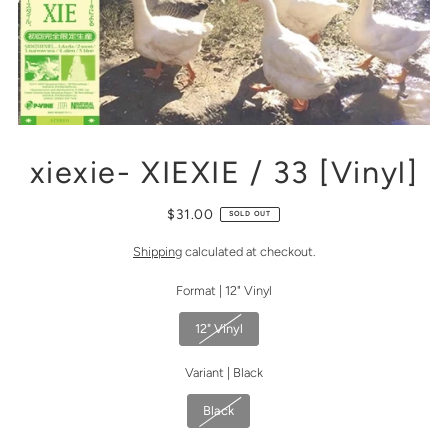
xiexie- XIEXIE / 33 [Vinyl]
$31.00
SOLD OUT
Shipping
calculated at checkout.
Format |
12" Vinyl
12" Vinyl
Variant |
Black
Black