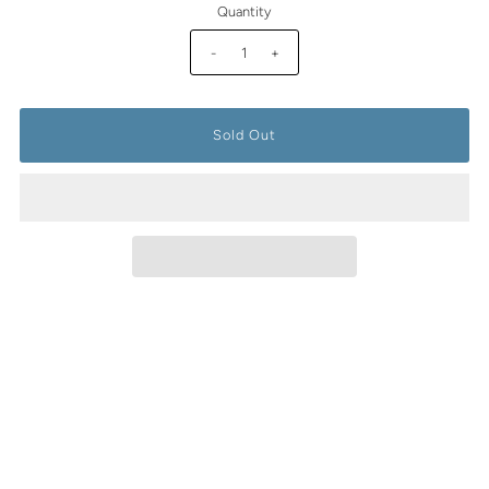
Quantity
-
+