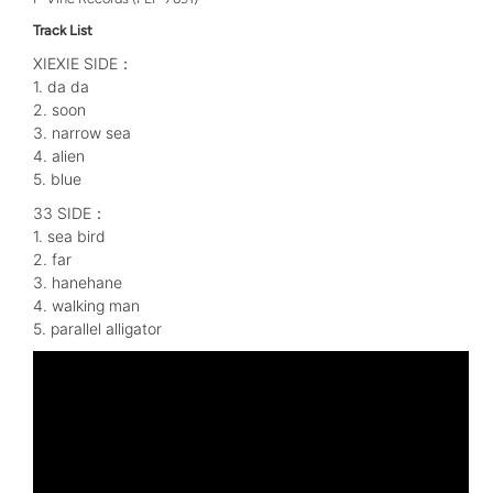
Track List
XIEXIE SIDE：
1. da da
2. soon
3. narrow sea
4. alien
5. blue
33 SIDE：
1. sea bird
2. far
3. hanehane
4. walking man
5. parallel alligator