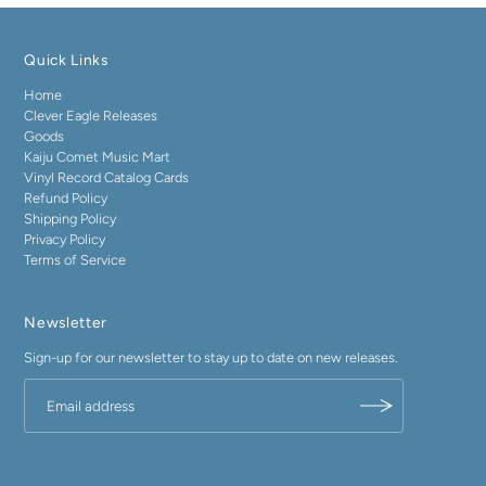
Quick Links
Home
Clever Eagle Releases
Goods
Kaiju Comet Music Mart
Vinyl Record Catalog Cards
Refund Policy
Shipping Policy
Privacy Policy
Terms of Service
Newsletter
Sign-up for our newsletter to stay up to date on new releases.