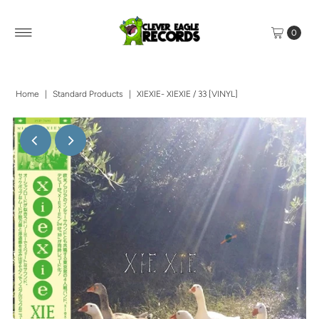
0
Home
|
Standard Products
|
XIEXIE- XIEXIE / 33 [VINYL]