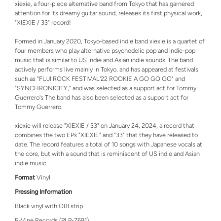
xiexie, a four-piece alternative band from Tokyo that has garnered
attention for its dreamy guitar sound, releases its first physical work,
"XIEXIE / 33" record!
Formed in January 2020, Tokyo-based indie band xiexie is a quartet of
four members who play alternative psychedelic pop and indie-pop
music that is similar to US indie and Asian indie sounds. The band
actively performs live mainly in Tokyo, and has appeared at festivals
such as "FUJI ROCK FESTIVAL'22 ROOKIE A GO GO GO" and
"SYNCHRONICITY," and was selected as a support act for Tommy
Guerrero's The band has also been selected as a support act for
Tommy Guerrero.
xiexie will release "XIEXIE / 33" on January 24, 2024, a record that
combines the two EPs "XIEXIE" and "33" that they have released to
date. The record features a total of 10 songs with Japanese vocals at
the core, but with a sound that is reminiscent of US indie and Asian
indie music.
Format
Vinyl
Pressing Information
Black vinyl with OBI strip
P-Vine Records (PLP-7691)