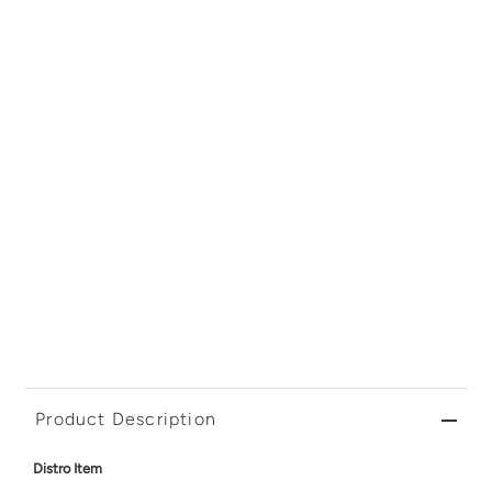
Product Description
Distro Item