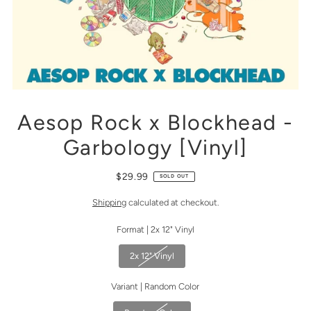
Aesop Rock x Blockhead -
Garbology [Vinyl]
$29.99
SOLD OUT
Shipping
calculated at checkout.
Format |
2x 12" Vinyl
2x 12" Vinyl
Variant |
Random Color