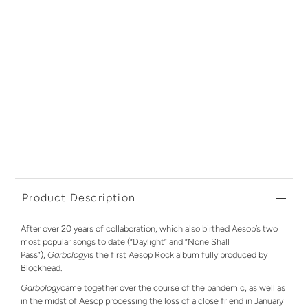
Product Description
After over 20 years of collaboration, which also birthed Aesop’s two
most popular songs to date (“Daylight” and “None Shall
Pass”),
Garbology
is the first Aesop Rock album fully produced by
Blockhead.
Garbology
came together over the course of the pandemic, as well as
in the midst of Aesop processing the loss of a close friend in January