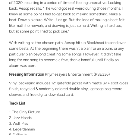
of 2020, resulting in a period of time of feeling uncreative. Looking
back, Aesop recalls, “The world got real weird during those months. I
knew at some point I had to get back to making something. Make a
beat. Draw a picture. Write. Just go. But the idea of making a beat felt
like math homework, and drawing is just so hard. Writing is hard too,
but at some point I had to pick one.”
With writing as the chosen path, Aesop hit up Blockhead to send over
some beats. At the beginning there wasn’t a plan for an album, or any
particular plan beyond creating some songs. However, it didn’t take
long for one song to become a few, then a handful, until finally an
album was born.
Pressing Information
Rhymesayers Entertainment (RSE336)
Vinyl packaging includes 12” gatefold jacket with matte uv + spot gloss
finish, recycled & randomly colored double vinyl, garbage bag record
sleeves and free digital download card.
Track List
The Only Picture
Jazz Hands
Wolf Piss
Legerdemain
Difficult