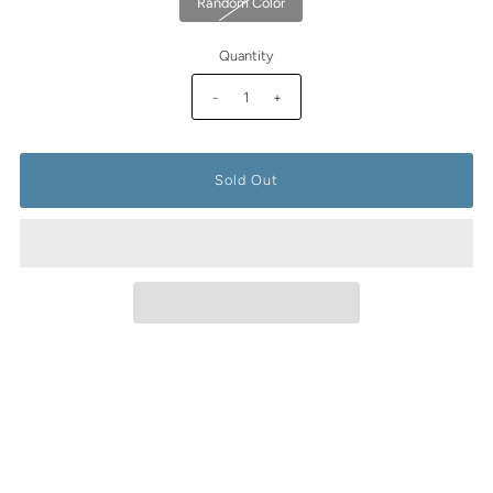
Random Color
Quantity
-
+