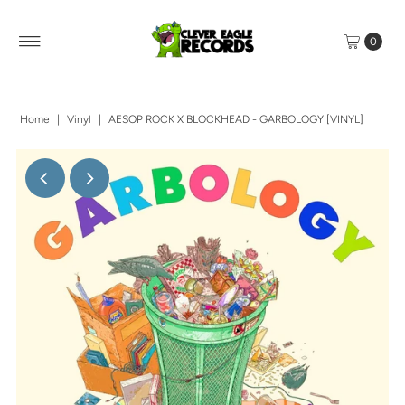
0
Home
|
Vinyl
|
AESOP ROCK X BLOCKHEAD - GARBOLOGY [VINYL]