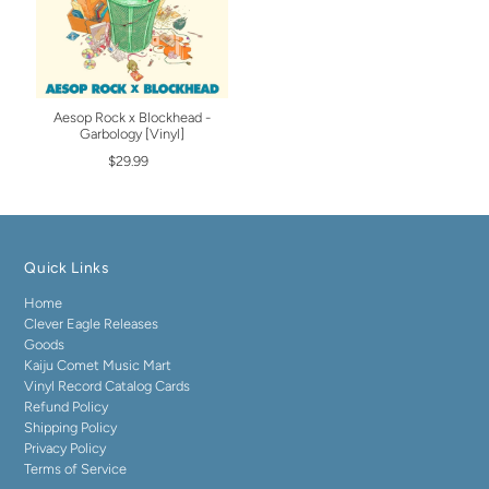
Aesop Rock x Blockhead -
Garbology [Vinyl]
$29.99
Quick Links
Home
Clever Eagle Releases
Goods
Kaiju Comet Music Mart
Vinyl Record Catalog Cards
Refund Policy
Shipping Policy
Privacy Policy
Terms of Service