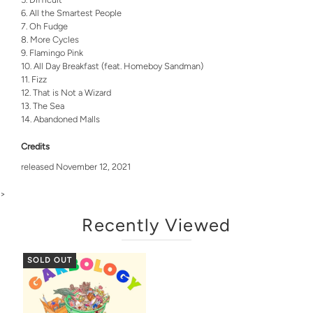
All the Smartest People
Oh Fudge
More Cycles
Flamingo Pink
All Day Breakfast (feat. Homeboy Sandman)
Fizz
That is Not a Wizard
The Sea
Abandoned Malls
Credits
released November 12, 2021
>
Recently Viewed
SOLD OUT