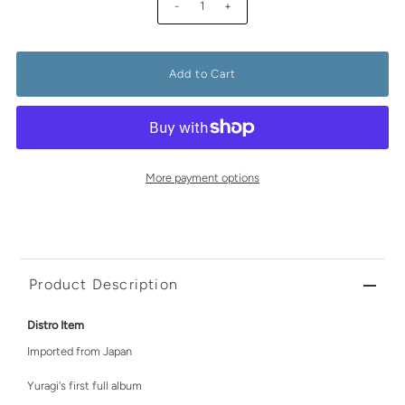
-
+
More payment options
Product Description
Distro Item
Imported from Japan
Yuragi's first full album