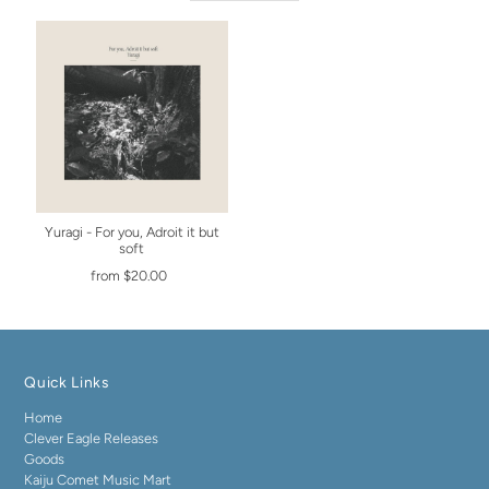
Yuragi - For you, Adroit it but
soft
from $20.00
Quick Links
Home
Clever Eagle Releases
Goods
Kaiju Comet Music Mart