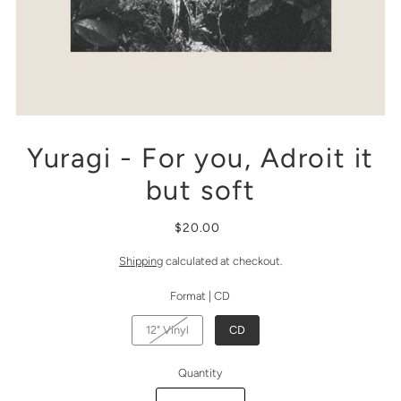
Yuragi - For you, Adroit it
but soft
$20.00
Shipping
calculated at checkout.
Format |
CD
12" Vinyl
CD
Quantity