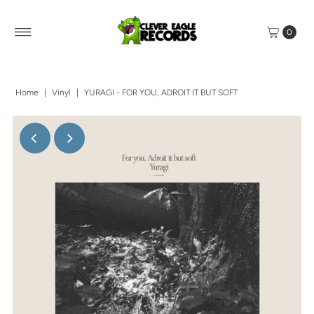
0
Home
|
Vinyl
|
YURAGI - FOR YOU, ADROIT IT BUT SOFT