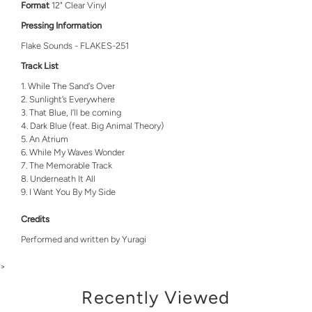
Format
12" Clear Vinyl
Pressing Information
Flake Sounds - FLAKES-251
Track List
While The Sand's Over
Sunlight’s Everywhere
That Blue, I’ll be coming
Dark Blue (feat. Big Animal Theory)
An Atrium
While My Waves Wonder
The Memorable Track
Underneath It All
I Want You By My Side
Credits
Performed and written by Yuragi
>
Recently Viewed