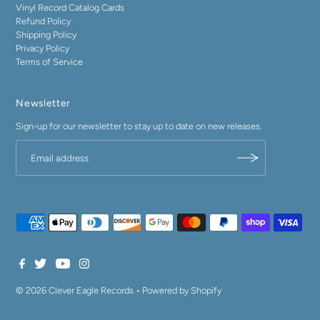
Vinyl Record Catalog Cards
Refund Policy
Shipping Policy
Privacy Policy
Terms of Service
Newsletter
Sign-up for our newsletter to stay up to date on new releases.
© 2026 Clever Eagle Records
•
Powered by Shopify