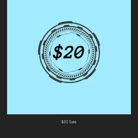
$20 Sale