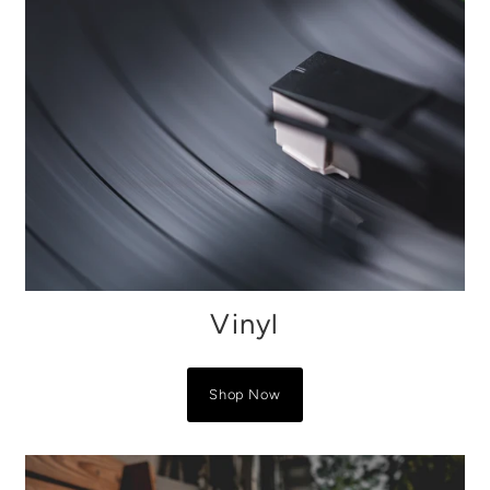
Vinyl
Shop Now