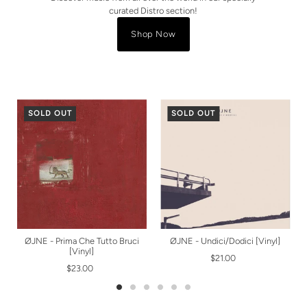
curated Distro section!
Shop Now
SOLD OUT
SOLD OUT
ØJNE - Prima Che Tutto Bruci
ØJNE - Undici/Dodici [Vinyl]
[Vinyl]
$21.00
$23.00