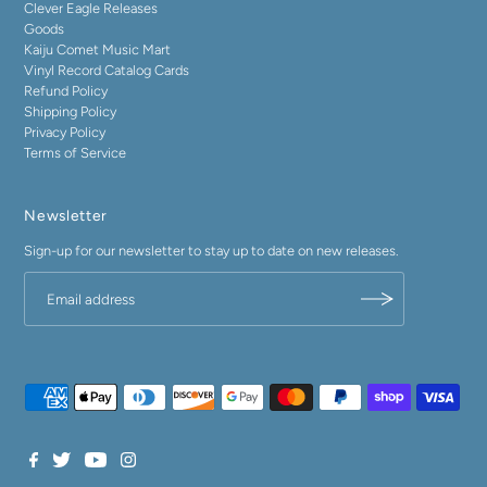
Clever Eagle Releases
Goods
Kaiju Comet Music Mart
Vinyl Record Catalog Cards
Refund Policy
Shipping Policy
Privacy Policy
Terms of Service
Newsletter
Sign-up for our newsletter to stay up to date on new releases.