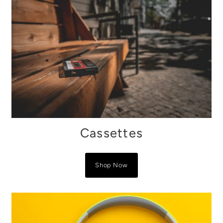
Cassettes
Shop Now