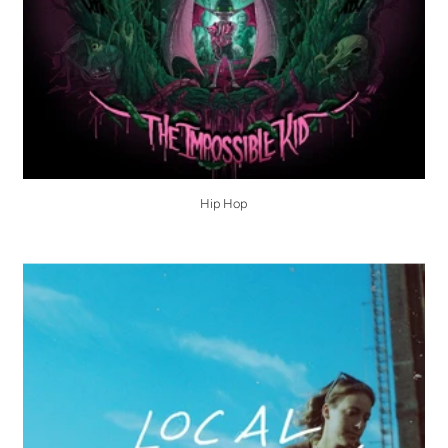
Hip Hop