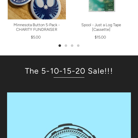
Minnesota Button 5-Pack -
Spool - Just a Log Tape
CHARITY FUNDRAISER
[Cassette]
$5.00
$15.00
The 5-10-15-20 Sale!!!