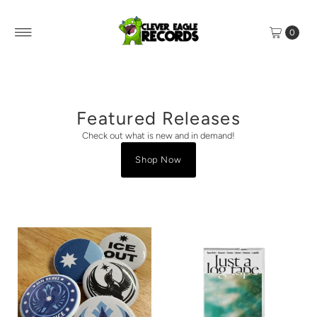
0
Featured Releases
Check out what is new and in demand!
Shop Now