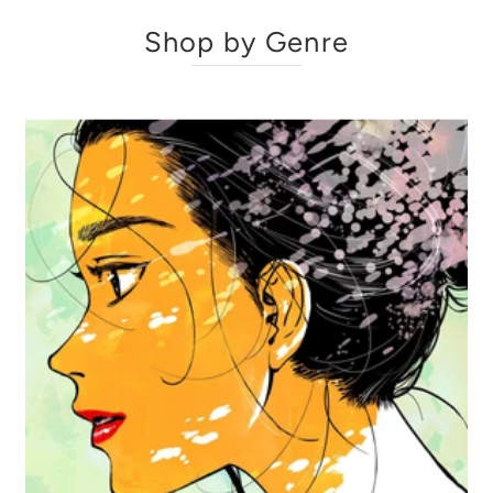
Shop by Genre