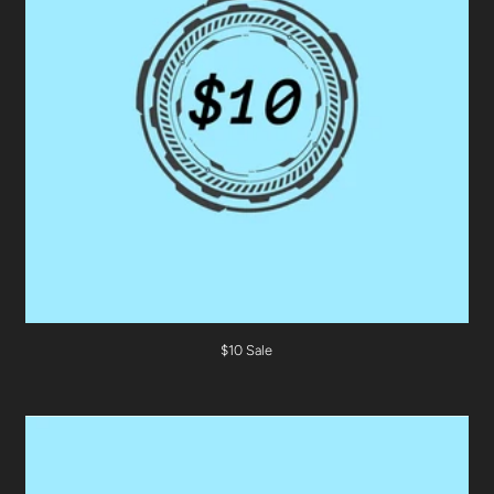
$10 Sale