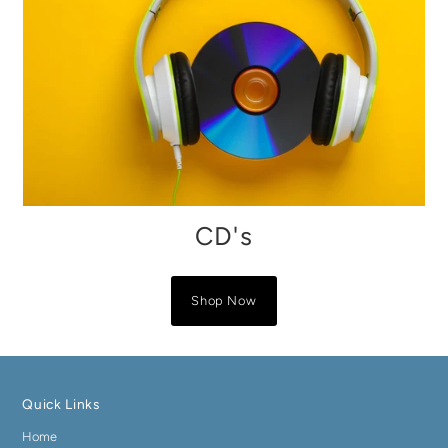
CD's
Shop Now
Quick Links
Home