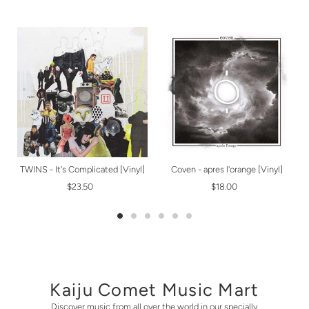
TWINS - It's Complicated [Vinyl]
Coven - apres l'orange [Vinyl]
$23.50
$18.00
Kaiju Comet Music Mart
Discover music from all over the world in our specially