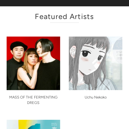
Featured Artists
MASS OF THE FERMENTING
Uchu Nekoko
DREGS