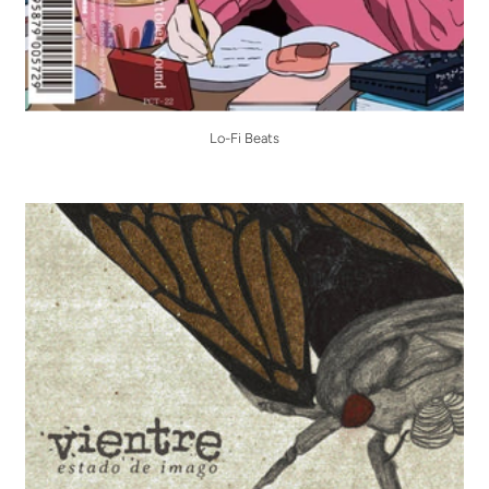
Lo-Fi Beats