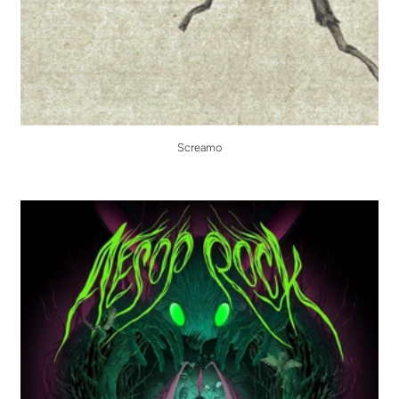
Screamo