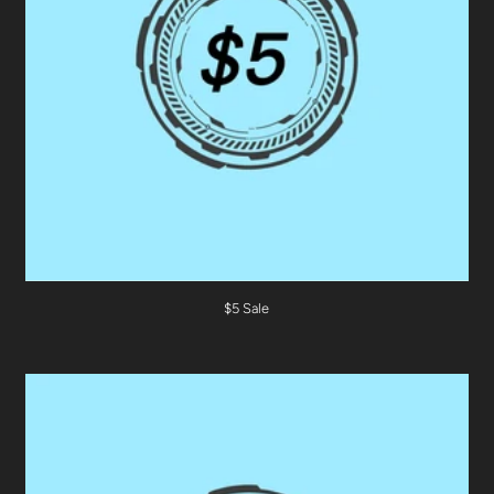
$5 Sale