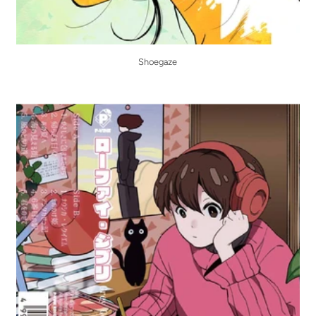
Shoegaze