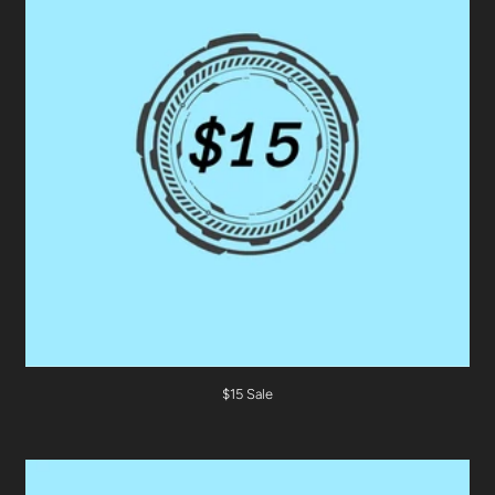
$15 Sale