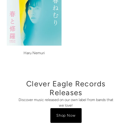
Haru Nemuri
Clever Eagle Records
Releases
Discover music released on our own label from bands that
we love!
Shop Now