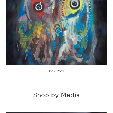
Indie Rock
Shop by Media