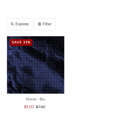
Explore
Filter
SAVE 33%
Norse - Blu
$5.00
$7.50