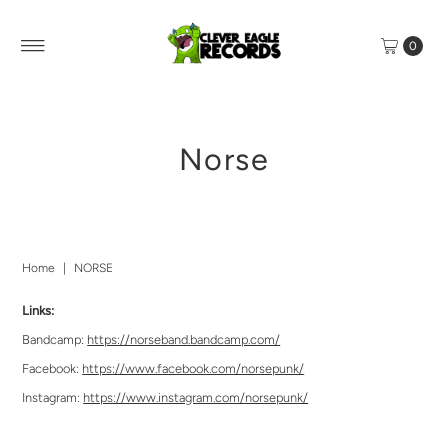
0
Norse
Home
|
NORSE
Links:
Bandcamp:
https://norseband.bandcamp.com/
Facebook:
https://www.facebook.com/norsepunk/
Instagram:
https://www.instagram.com/norsepunk/