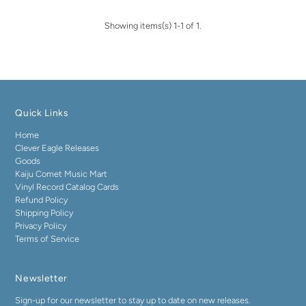
Showing items(s) 1-1 of 1.
Quick Links
Home
Clever Eagle Releases
Goods
Kaiju Comet Music Mart
Vinyl Record Catalog Cards
Refund Policy
Shipping Policy
Privacy Policy
Terms of Service
Newsletter
Sign-up for our newsletter to stay up to date on new releases.