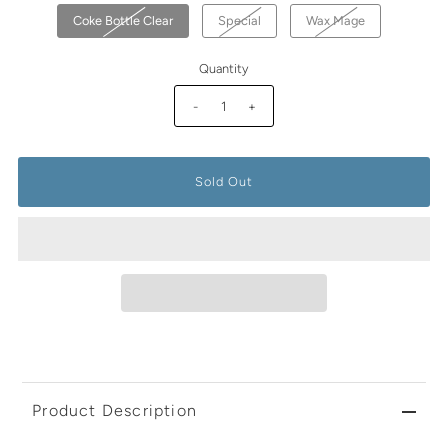
Coke Bottle Clear
Special
Wax Mage
Quantity
-
+
Product Description