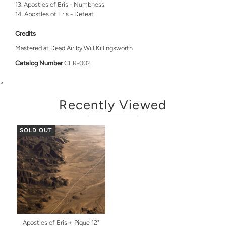
Apostles of Eris - Numbness
Apostles of Eris - Defeat
Credits
Mastered at Dead Air by Will Killingsworth
Catalog Number
CER-002
>
Recently Viewed
SOLD OUT
Apostles of Eris + Pique 12"