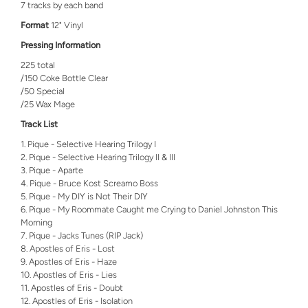
7 tracks by each band
Format
12" Vinyl
Pressing Information
225 total
/150 Coke Bottle Clear
/50 Special
/25 Wax Mage
Track List
Pique - Selective Hearing Trilogy I
Pique - Selective Hearing Trilogy II & III
Pique - Aparte
Pique - Bruce Kost Screamo Boss
Pique - My DIY is Not Their DIY
Pique - My Roommate Caught me Crying to Daniel Johnston This
Morning
Pique - Jacks Tunes (RIP Jack)
Apostles of Eris - Lost
Apostles of Eris - Haze
Apostles of Eris - Lies
Apostles of Eris - Doubt
Apostles of Eris - Isolation