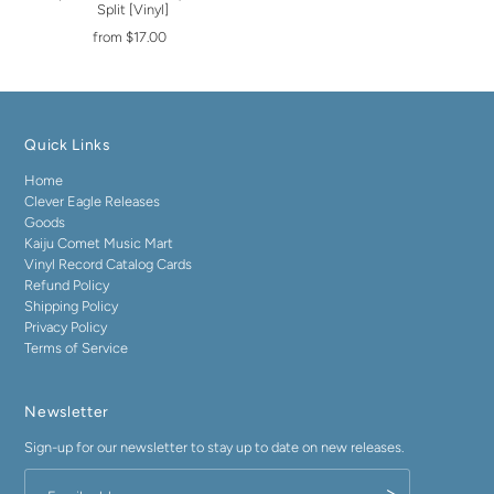
Split [Vinyl]
from $17.00
Quick Links
Home
Clever Eagle Releases
Goods
Kaiju Comet Music Mart
Vinyl Record Catalog Cards
Refund Policy
Shipping Policy
Privacy Policy
Terms of Service
Newsletter
Sign-up for our newsletter to stay up to date on new releases.