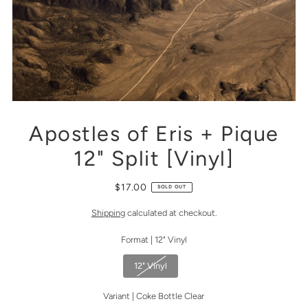
Apostles of Eris + Pique
12" Split [Vinyl]
$17.00
SOLD OUT
Shipping
calculated at checkout.
Format |
12" Vinyl
12" Vinyl
Variant |
Coke Bottle Clear