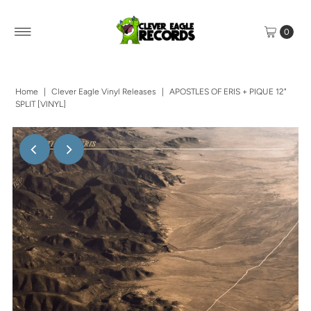
0
Home
|
Clever Eagle Vinyl Releases
|
APOSTLES OF ERIS + PIQUE 12"
SPLIT [VINYL]