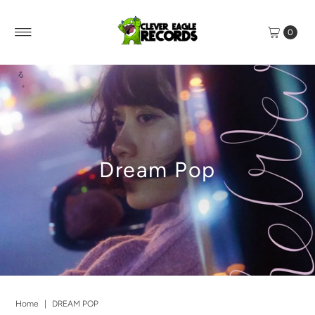
0
Dream Pop
Home
|
DREAM POP