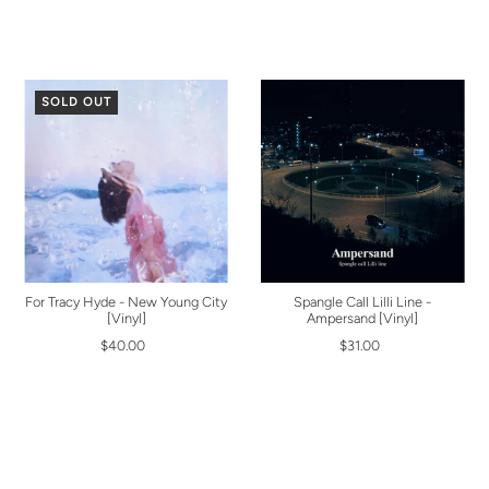
SOLD OUT
For Tracy Hyde - New Young City
Spangle Call Lilli Line -
[Vinyl]
Ampersand [Vinyl]
$40.00
$31.00