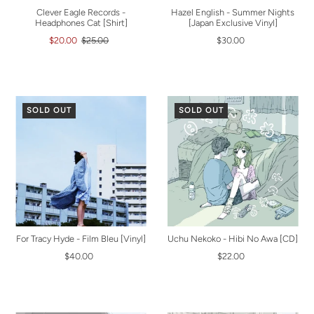
Clever Eagle Records -
Hazel English - Summer Nights
Headphones Cat [Shirt]
[Japan Exclusive Vinyl]
$20.00
$25.00
$30.00
SOLD OUT
SOLD OUT
For Tracy Hyde - Film Bleu [Vinyl]
Uchu Nekoko - Hibi No Awa [CD]
$40.00
$22.00