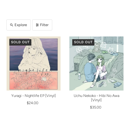
Explore
Filter
SOLD OUT
SOLD OUT
Yuragi - Nightlife EP [Vinyl]
Uchu Nekoko - Hibi No Awa
[Vinyl]
$24.00
$35.00