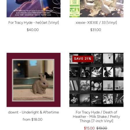
For Tracy Hyde - he(r)art [Vinyl]
xiexie- XIEXIE / 33 [Vinyl]
$40.00
$31.00
SAVE 21%
downt - Underlight & Aftertime
For Tracy Hyde / Death of
Heather - Milk Shake / Pretty
from $18.00
Things [7-inch Vinyl]
$15.00
$19.00