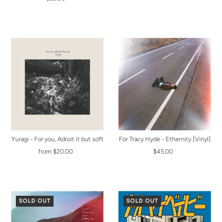
Yuragi - For you, Adroit it but soft
For Tracy Hyde - Ethernity [Vinyl]
from $20.00
$45.00
SOLD OUT
SOLD OUT