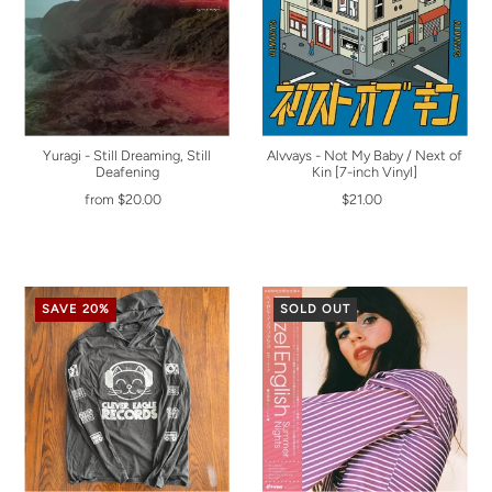
Yuragi - Still Dreaming, Still
Alvvays - Not My Baby / Next of
Deafening
Kin [7-inch Vinyl]
from $20.00
$21.00
SAVE 20%
SOLD OUT