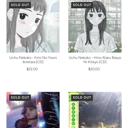
SOLD OUT
SOLD OUT
Uchu Nekoko - Kimi No Youni
Uchu Nekoko - Hino Ataru Basyo
Ikiretara [CD]
Ni Kiteyo [CD]
$22.00
$20.00
SOLD OUT
SOLD OUT