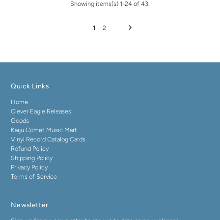
Showing items(s) 1-24 of 43.
1
2
Quick Links
Home
Clever Eagle Releases
Goods
Kaiju Comet Music Mart
Vinyl Record Catalog Cards
Refund Policy
Shipping Policy
Privacy Policy
Terms of Service
Newsletter