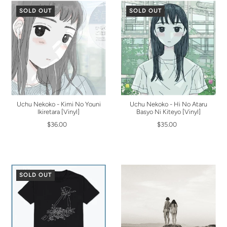
SOLD OUT
SOLD OUT
Uchu Nekoko - Kimi No Youni
Uchu Nekoko - Hi No Ataru
Ikiretara [Vinyl]
Basyo Ni Kiteyo [Vinyl]
$36.00
$35.00
SOLD OUT