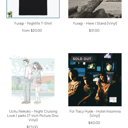
Yuragi - Nighlife T-Shirt
Yuragi - Here I Stand [Vinyl]
from $20.00
$31.00
SOLD OUT
Uchu Nekoko - Night Cruising
For Tracy Hyde - Hotel Insomnia
Love / parks [7-inch Picture Disc
[Vinyl]
Vinyl]
$40.00
$23.00