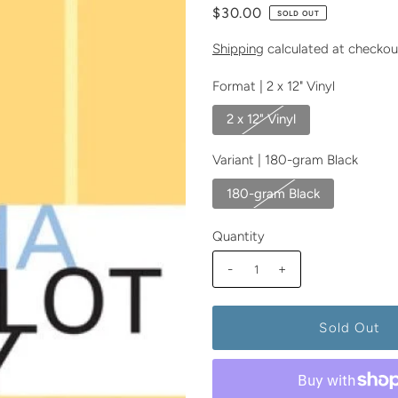
$30.00
SOLD OUT
Shipping
calculated at checkou
Format |
2 x 12" Vinyl
2 x 12" Vinyl
Variant |
180-gram Black
180-gram Black
Quantity
-
+