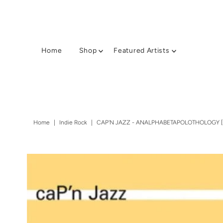
Home
Shop
Featured Artists
Home
|
Indie Rock
|
CAP'N JAZZ - ANALPHABETAPOLOTHOLOGY [