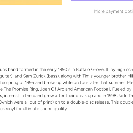
More payment opti
n
k band formed in the early 1990's in Buffalo Grove, IL by high scho
l (guitar), and Sam Zurick (bass), along with Tim's younger brother M
n the spring of 1995 and broke up while on tour later that summer.
ike The Promise Ring, Joan Of Arc and American Football. Fueled 
es, interest in the band grew after their break up and in 1998 Jade 
(which were all out of print) on to a double-disc release. This double
k vinyl for ultimate sound quality.