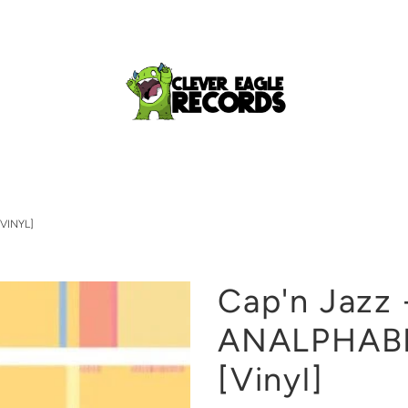
VINYL]
Cap'n Jazz 
ANALPHAB
[Vinyl]