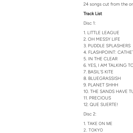
24 songs cut from the ori
Track List
Disc 1:
1. LITTLE LEAGUE
2. OH MESSY LIFE
3. PUDDLE SPLASHERS
4. FLASHPOINT: CATHE
5. IN THE CLEAR
6. YES, I AM TALKING 
7. BASIL'S KITE
8. BLUEGRASSISH
9. PLANET SHHH
10. THE SANDS HAVE 
11. PRECIOUS
12. QUE SUERTE!
Disc 2:
1. TAKE ON ME
2. TOKYO