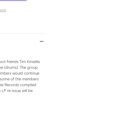
ons
ol friends Tim Kinsella
ike (drums). The group
 Members would continue
by some of the members
Tree Records compiled
 LP re-issue will be