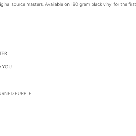
ginal source masters. Available on 180 gram black vinyl for the first
TER
TO YOU
TURNED PURPLE