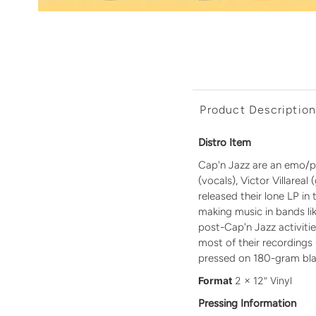
Product Descriptio
Distro Item
Cap'n Jazz are an emo/pun
(vocals), Victor Villarea
released their lone LP i
making music in bands l
post-Cap'n Jazz activiti
most of their recordings 
pressed on 180-gram blac
Format
2 x 12" Vinyl
Pressing Information