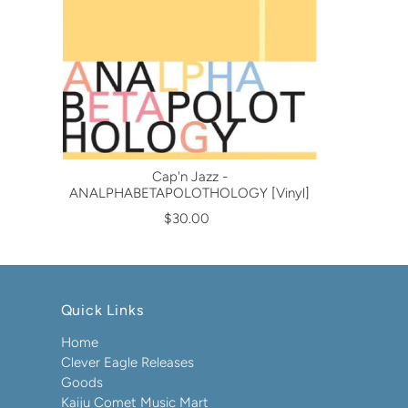
Cap'n Jazz -
ANALPHABETAPOLOTHOLOGY [Vinyl]
$30.00
Quick Links
Home
Clever Eagle Releases
Goods
Kaiju Comet Music Mart