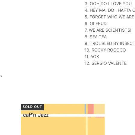
3. OOH DO I LOVE YOU
4. HEY MA, DO I HAFTA
5. FORGET WHO WE ARE
6. OLERUD
7. WE ARE SCIENTISTS!
8. SEA TEA
9. TROUBLED BY INSEC
10. ROCKY ROCOCO
11. AOK
12. SERGIO VALENTE
>
SOLD OUT