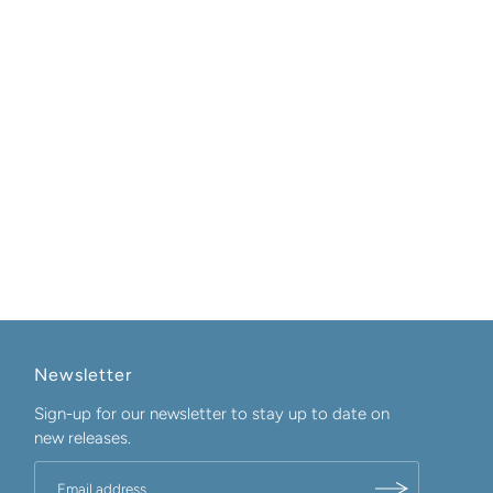
Newsletter
Sign-up for our newsletter to stay up to date on
new releases.