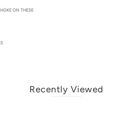
 CHOKE ON THESE
TS
Recently Viewed