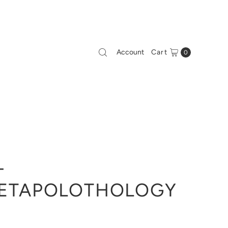
Account
Cart
0
-
ETAPOLOTHOLOGY