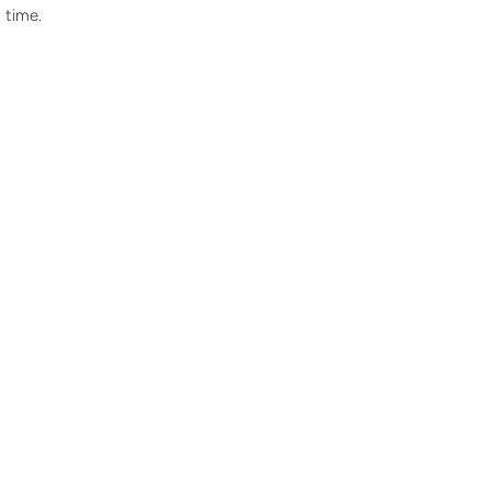
 time.