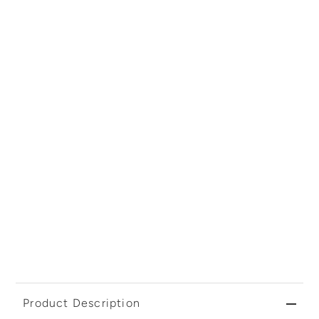
Product Description