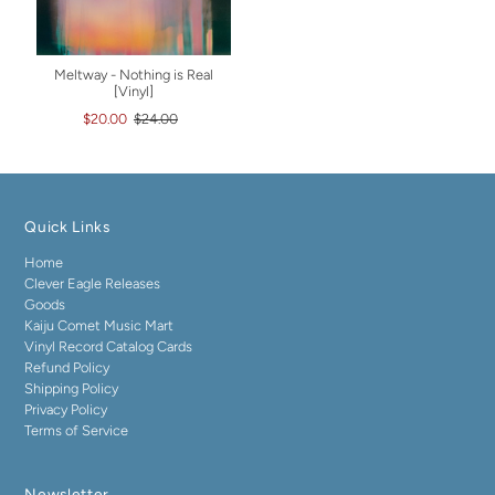
Meltway - Nothing is Real
[Vinyl]
$20.00
$24.00
Quick Links
Home
Clever Eagle Releases
Goods
Kaiju Comet Music Mart
Vinyl Record Catalog Cards
Refund Policy
Shipping Policy
Privacy Policy
Terms of Service
Newsletter