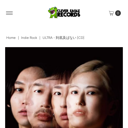
0
Home
|
Indie Rock
|
ULTRA - 到底及ばない [CD]