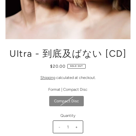
Ultra - 到底及ばない [CD]
$20.00
SOLD OUT
Shipping
calculated at checkout.
Format |
Compact Disc
Compact Disc
Quantity
-
+