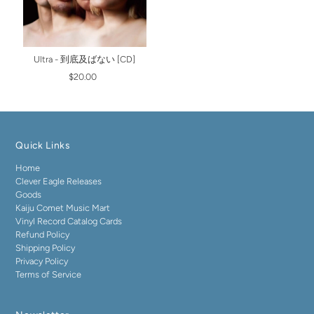
Ultra - 到底及ばない [CD]
$20.00
Quick Links
Home
Clever Eagle Releases
Goods
Kaiju Comet Music Mart
Vinyl Record Catalog Cards
Refund Policy
Shipping Policy
Privacy Policy
Terms of Service