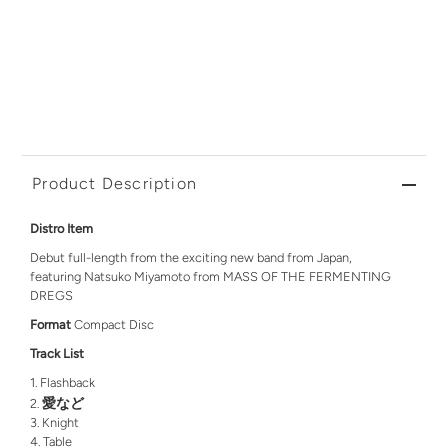
Product Description
Distro Item
Debut full-length from the exciting new band from Japan,
featuring Natsuko Miyamoto from MASS OF THE FERMENTING
DREGS
Format
Compact Disc
Track List
Flashback
愛など
Knight
Table