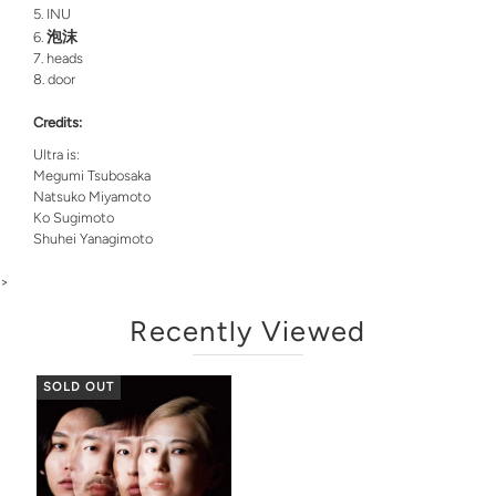
INU
泡沫
heads
door
Credits:
Ultra is:
Megumi Tsubosaka
Natsuko Miyamoto
Ko Sugimoto
Shuhei Yanagimoto
>
Recently Viewed
SOLD OUT