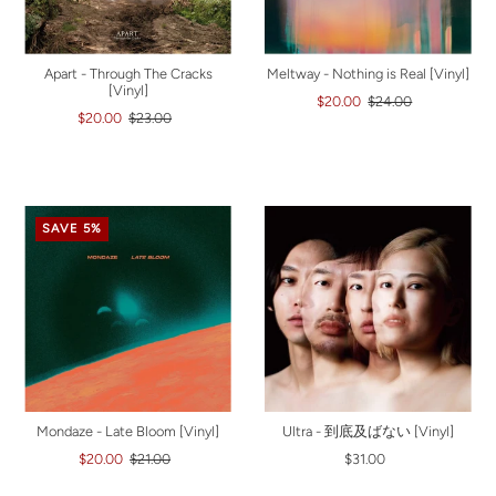
Apart - Through The Cracks
Meltway - Nothing is Real [Vinyl]
[Vinyl]
$20.00
$24.00
$20.00
$23.00
SAVE 5%
Mondaze - Late Bloom [Vinyl]
Ultra - 到底及ばない [Vinyl]
$20.00
$21.00
$31.00