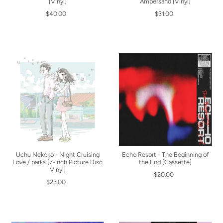
[Vinyl]
Ampersand [Vinyl]
$40.00
$31.00
Uchu Nekoko - Night Cruising
Echo Resort - The Beginning of
Love / parks [7-inch Picture Disc
the End [Cassette]
Vinyl]
$20.00
$23.00