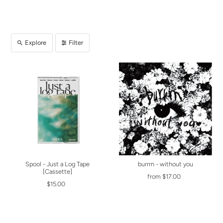
Explore
Filter
Spool - Just a Log Tape
burrrn - without you
[Cassette]
from $17.00
$15.00