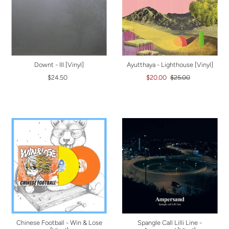
Downt - III [Vinyl]
Ayutthaya - Lighthouse [Vinyl]
$24.50
$20.00
$25.00
Chinese Football - Win & Lose
Spangle Call Lilli Line -