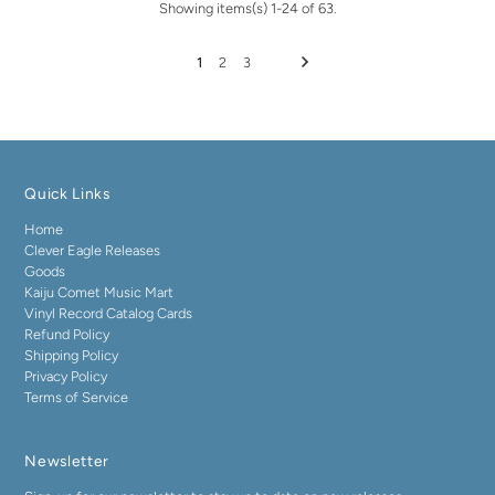
Showing items(s) 1-24 of 63.
1
2
3
Quick Links
Home
Clever Eagle Releases
Goods
Kaiju Comet Music Mart
Vinyl Record Catalog Cards
Refund Policy
Shipping Policy
Privacy Policy
Terms of Service
Newsletter