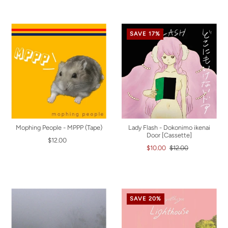
SAVE 17%
Mophing People - MPPP (Tape)
Lady Flash - Dokonimo ikenai
Door [Cassette]
$12.00
$10.00
$12.00
SAVE 20%