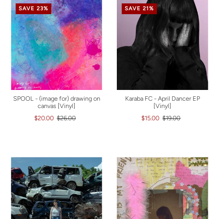
SAVE 23%
SAVE 21%
SPOOL - (image for) drawing on
Karaba FC - April Dancer EP
canvas [Vinyl]
[Vinyl]
$20.00
$26.00
$15.00
$19.00