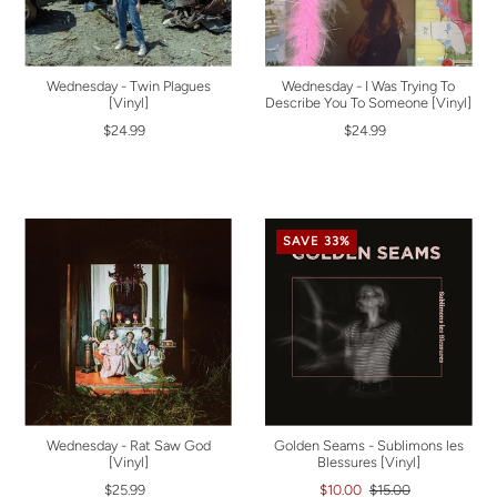
Wednesday - Twin Plagues
Wednesday - I Was Trying To
[Vinyl]
Describe You To Someone [Vinyl]
$24.99
$24.99
SAVE 33%
Wednesday - Rat Saw God
Golden Seams - Sublimons les
[Vinyl]
Blessures [Vinyl]
$25.99
$10.00
$15.00