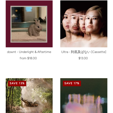
downt - Underlight & Aftertime
Ultra - 到底及ばない [Cassette]
from $18.00
$13.00
SAVE 13%
SAVE 17%