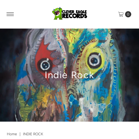
0
Indie Rock
Home
|
INDIE ROCK