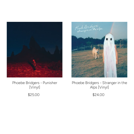
Phoebe Bridgers - Punisher
Phoebe Bridgers - Stranger in the
[Vinyl]
Alps [Vinyl]
$25.00
$24.00