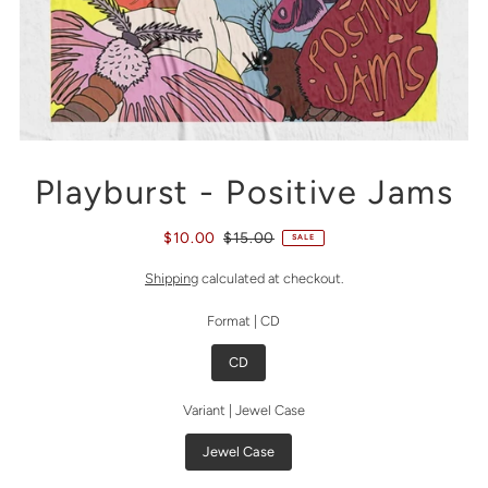
Playburst - Positive Jams
$10.00
$15.00
SALE
Shipping
calculated at checkout.
Format |
CD
CD
Variant |
Jewel Case
Jewel Case