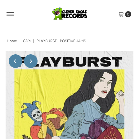
0
Home
|
CD's
|
PLAYBURST - POSITIVE JAMS