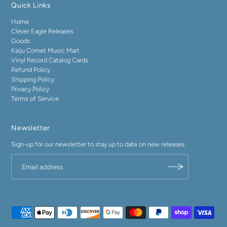
Quick Links
Home
Clever Eagle Releases
Goods
Kaiju Comet Music Mart
Vinyl Record Catalog Cards
Refund Policy
Shipping Policy
Privacy Policy
Terms of Service
Newsletter
Sign-up for our newsletter to stay up to date on new releases.