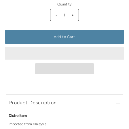
Quantity
-
+
Product Description
Distro Item
Imported from Malaysia