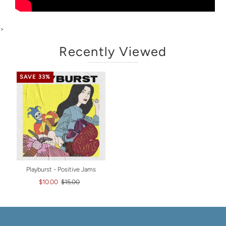
>
Recently Viewed
SAVE 33%
Playburst - Positive Jams
$10.00
$15.00