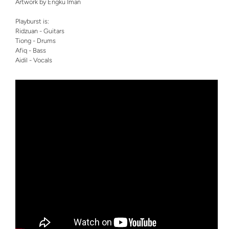
Artwork by Engku Iman
Playburst is:
Ridzuan - Guitars
Tiong - Drums
Afiq - Bass
Aidil - Vocals