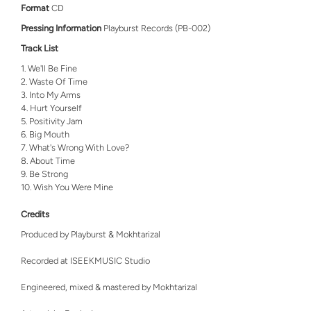
Format
CD
Pressing Information
Playburst Records (PB-002)
Track List
We'll Be Fine
Waste Of Time
Into My Arms
Hurt Yourself
Positivity Jam
Big Mouth
What's Wrong With Love?
About Time
Be Strong
Wish You Were Mine
Credits
Produced by Playburst & Mokhtarizal
Recorded at ISEEKMUSIC Studio
Engineered, mixed & mastered by Mokhtarizal