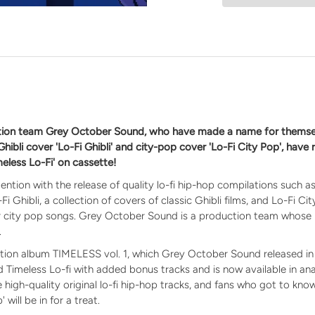
n
ction team Grey October Sound, who have made a name for themse
 Ghibli cover 'Lo-Fi Ghibli' and city-pop cover 'Lo-Fi City Pop', have
meless Lo-Fi' on cassette!
ention with the release of quality lo-fi hip-hop compilations such 
i Ghibli, a collection of covers of classic Ghibli films, and Lo-Fi Cit
ar city pop songs. Grey October Sound is a production team whose
.
ation album TIMELESS vol. 1, which Grey October Sound released in 
ed Timeless Lo-fi with added bonus tracks and is now available in a
re high-quality original lo-fi hip-hop tracks, and fans who got to kn
 will be in for a treat.