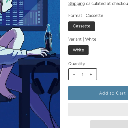
Shipping
calculated at checkou
Format |
Cassette
Cassette
Variant |
White
White
Quantity
-
+