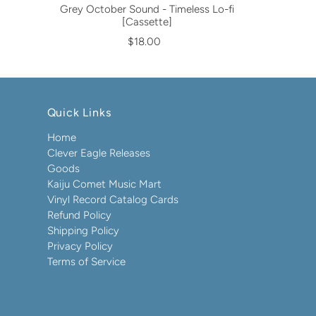
Grey October Sound - Timeless Lo-fi
[Cassette]
$18.00
Quick Links
Home
Clever Eagle Releases
Goods
Kaiju Comet Music Mart
Vinyl Record Catalog Cards
Refund Policy
Shipping Policy
Privacy Policy
Terms of Service