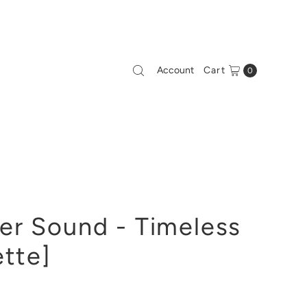
Account
Cart
0
er Sound - Timeless
ette]