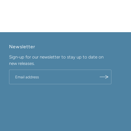
Newsletter
Sign-up for our newsletter to stay up to date on
new releases.