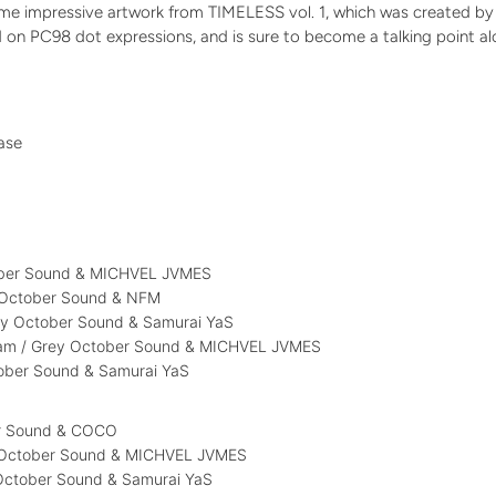
me impressive artwork from TIMELESS vol. 1, which was created by 
 on PC98 dot expressions, and is sure to become a talking point al
case
)
ober Sound & MICHVEL JVMES
y October Sound & NFM
ey October Sound & Samurai YaS
 2am / Grey October Sound & MICHVEL JVMES
tober Sound & Samurai YaS
er Sound & COCO
 October Sound & MICHVEL JVMES
 October Sound & Samurai YaS