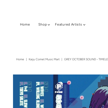
Home
Shop
Featured Artists
Home
|
Kaiju Comet Music Mart
|
GREY OCTOBER SOUND - TIMELES