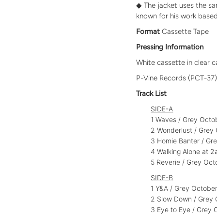
◆ The jacket uses the sa
known for his work based
Format
Cassette Tape
Pressing Information
White cassette in clear 
P-Vine Records (PCT-37
Track List
SIDE-A
1 Waves / Grey Oct
2 Wonderlust / Gre
3 Homie Banter / Gr
4 Walking Alone at
5 Reverie / Grey Oc
SIDE-B
1 Y&A / Grey Octob
2 Slow Down / Grey
3 Eye to Eye / Grey