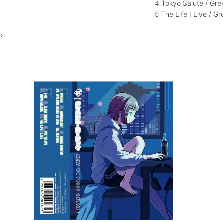
4 Tokyo Salute / Gr
5 The Life I Live / 
>