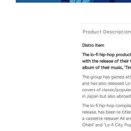
Product Descriptio
Distro Item
The lo-fi hip-hop produ
with the release of their
album of their music, 'Ti
The group has gained att
and has also released Lo-F
covers of classic/popul
in Japan but also abroad
The lo-fi hip-hop compil
release, has been re-titl
a cassette release! All a
Ghibli' and 'Lo-fi City Pop'