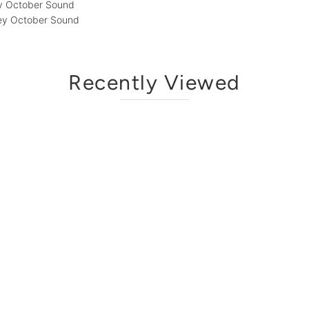
ey October Sound
Grey October Sound
Recently Viewed