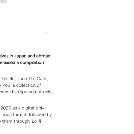
lves in Japan and abroad
 released a compilation
as Timeless and The Cave,
y Pop, a collection of
 name has spread not only
2020 as a digital-only
nalogue format, followed by
ow them through 'Lo-fi