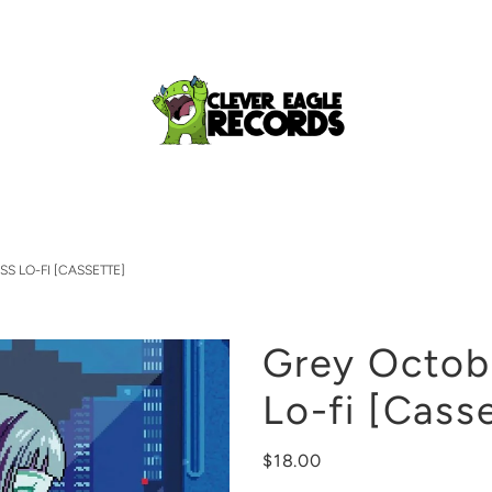
S LO-FI [CASSETTE]
Grey Octob
Lo-fi [Cass
$18.00