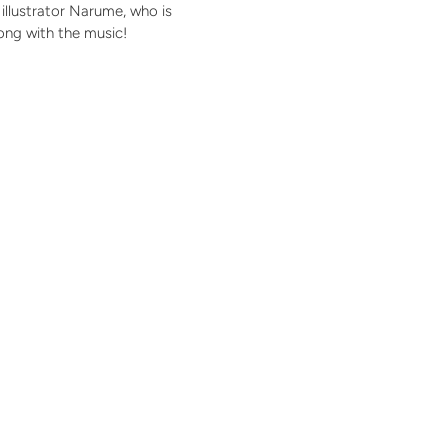
illustrator Narume, who is
ong with the music!