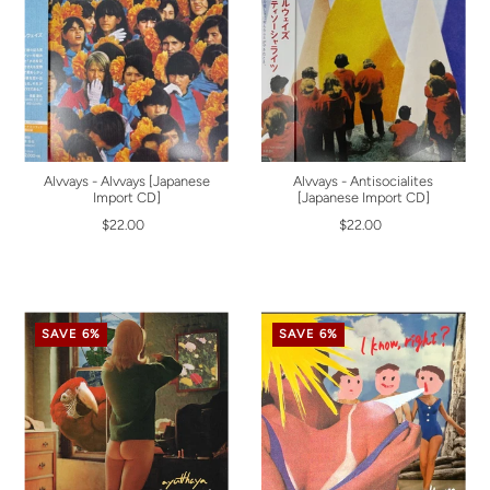
Alvvays - Alvvays [Japanese
Alvvays - Antisocialites
Import CD]
[Japanese Import CD]
$22.00
$22.00
SAVE 6%
SAVE 6%