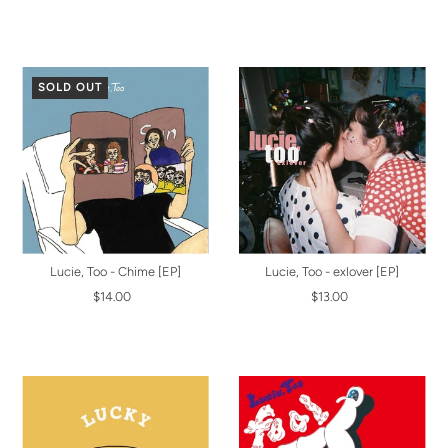
SOLD OUT
Lucie, Too - Chime [EP]
Lucie, Too - exlover [EP]
$14.00
$13.00