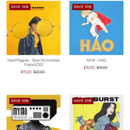
SAVE 32%
SAVE 33%
Nerd Magnet - Dear My Invisible
NYAI - HAO
Friend [CD]
$10.00
$15.00
$15.00
$22.00
SAVE 33%
SAVE 33%