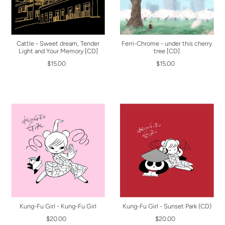
Cattle - Sweet dream, Tender
Ferri-Chrome - under this cherry
Light and Your Memory [CD]
tree [CD]
$15.00
$15.00
Kung-Fu Girl - Kung-Fu Girl
Kung-Fu Girl - Sunset Park (CD)
$20.00
$20.00