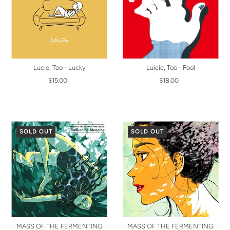
Lucie, Too - Lucky
Luicie, Too - Fool
$15.00
$18.00
SOLD OUT
SOLD OUT
MASS OF THE FERMENTING
MASS OF THE FERMENTING