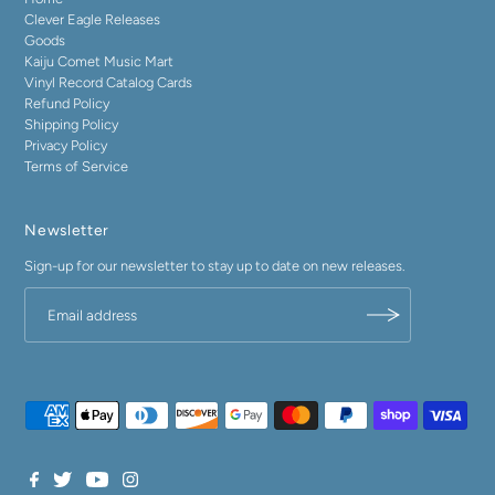
Clever Eagle Releases
Goods
Kaiju Comet Music Mart
Vinyl Record Catalog Cards
Refund Policy
Shipping Policy
Privacy Policy
Terms of Service
Newsletter
Sign-up for our newsletter to stay up to date on new releases.