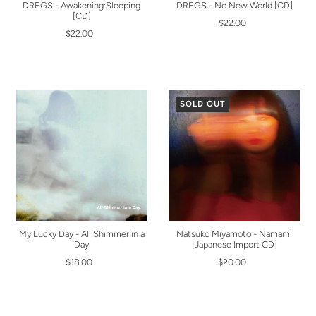
DREGS - Awakening:Sleeping
DREGS - No New World [CD]
[CD]
$22.00
$22.00
SOLD OUT
My Lucky Day - All Shimmer in a
Natsuko Miyamoto - Namami
Day
[Japanese Import CD]
$18.00
$20.00