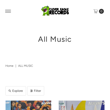
0
All Music
Home
|
ALL MUSIC
Explore
Filter