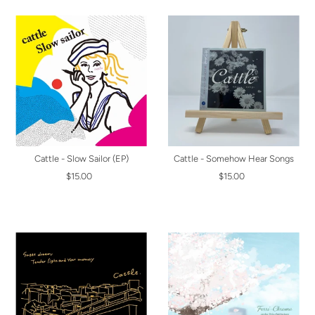
Cattle - Slow Sailor (EP)
Cattle - Somehow Hear Songs
$15.00
$15.00