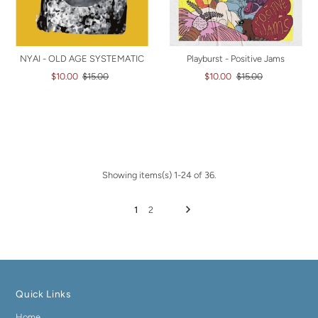
NYAI - OLD AGE SYSTEMATIC
Playburst - Positive Jams
$10.00
$15.00
$10.00
$15.00
Showing items(s) 1-24 of 36.
1
2
Quick Links
Home