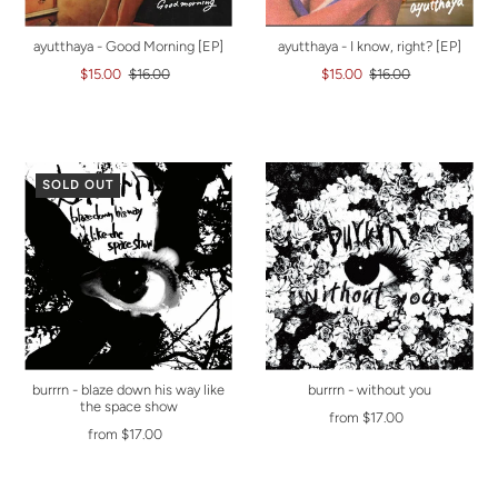
ayutthaya - Good Morning [EP]
ayutthaya - I know, right? [EP]
$15.00
$16.00
$15.00
$16.00
SOLD OUT
burrrn - blaze down his way like
burrrn - without you
the space show
from $17.00
from $17.00