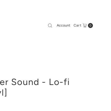
Account
Cart
0
r Sound - Lo-fi
l]