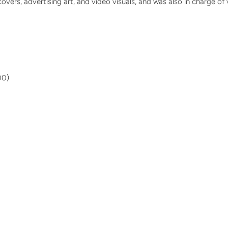
rs, advertising art, and video visuals, and was also in charge of vi
00)