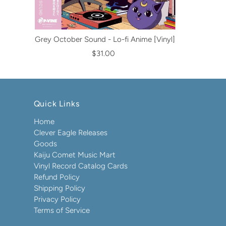
Grey October Sound - Lo-fi Anime [Vinyl]
$31.00
Quick Links
Home
Clever Eagle Releases
Goods
Kaiju Comet Music Mart
Vinyl Record Catalog Cards
Refund Policy
Shipping Policy
Privacy Policy
Terms of Service