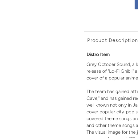
Product Descriptio
Distro Item
Grey October Sound, a lo
release of "Lo-Fi Ghibli"
cover of a popular anime
The team has gained atten
Cave," and has gained r
well known not only in Ja
cover popular city-pop s
covered theme songs and 
and other theme songs a
The visual image for the