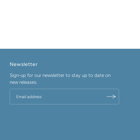
Newsletter
Sign-up for our newsletter to stay up to date on
new releases.