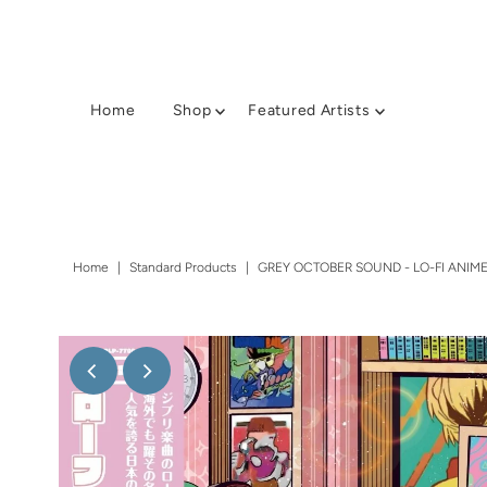
Home
Shop
Featured Artists
Home
|
Standard Products
|
GREY OCTOBER SOUND - LO-FI ANIME 