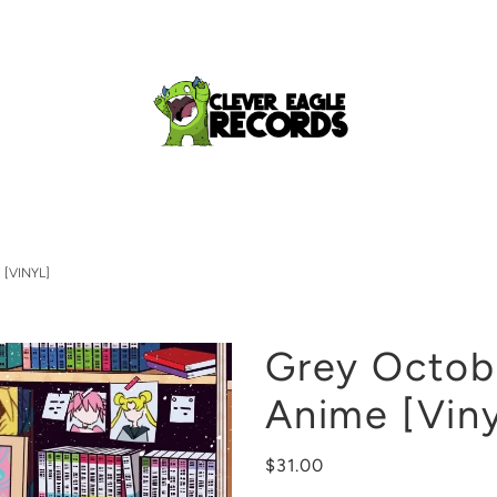
[VINYL]
Grey Octobe
Anime [Viny
$31.00