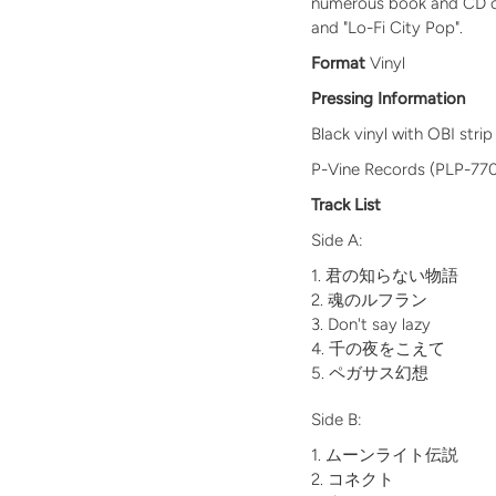
numerous book and CD cove
and "Lo-Fi City Pop".
Format
Vinyl
Pressing Information
Black vinyl with OBI strip
P-Vine Records (PLP-77
Track List
Side A:
君の知らない物語
魂のルフラン
Don't say lazy
千の夜をこえて
ペガサス幻想
Side B:
ムーンライト伝説
コネクト