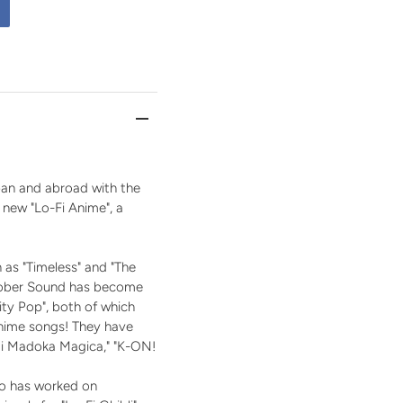
pan and abroad with the
a new "Lo-Fi Anime", a
 as "Timeless" and "The
ctober Sound has become
City Pop", both of which
anime songs! They have
agi Madoka Magica," "K-ON!
who has worked on