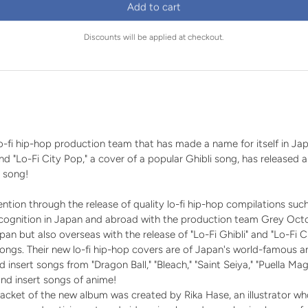
price
price
Add to cart
Discounts will be applied at checkout.
n
-fi hip-hop production team that has made a name for itself in Ja
 and "Lo-Fi City Pop," a cover of a popular Ghibli song, has released 
 song!
tion through the release of quality lo-fi hip-hop compilations such
ecognition in Japan and abroad with the production team Grey O
pan but also overseas with the release of "Lo-Fi Ghibli" and "Lo-Fi 
ongs. Their new lo-fi hip-hop covers are of Japan's world-famous 
insert songs from "Dragon Ball," "Bleach," "Saint Seiya," "Puella M
nd insert songs of anime!
 jacket of the new album was created by Rika Hase, an illustrator 