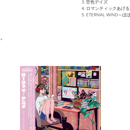
空色デイズ
ロマンティックあげる
ETERNAL WIND
>