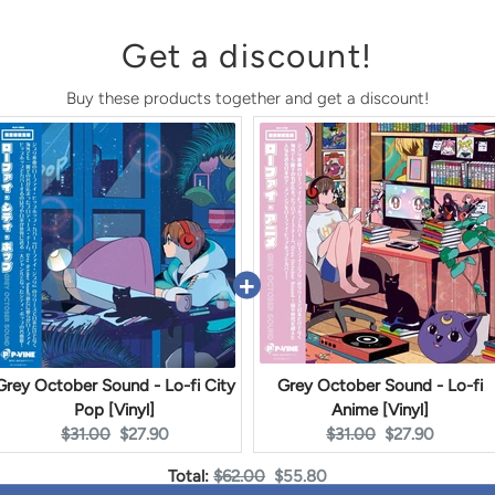
Get a discount!
Buy these products together and get a discount!
Grey October Sound - Lo-fi City
Grey October Sound - Lo-fi
Pop [Vinyl]
Anime [Vinyl]
Original
Current
Original
Current
$31.00
$27.90
$31.00
$27.90
price:
price:
price:
price:
Original
Discounted
Total:
$62.00
$55.80