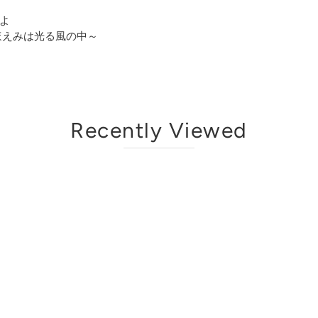
よ
～ほほえみは光る風の中～
Recently Viewed