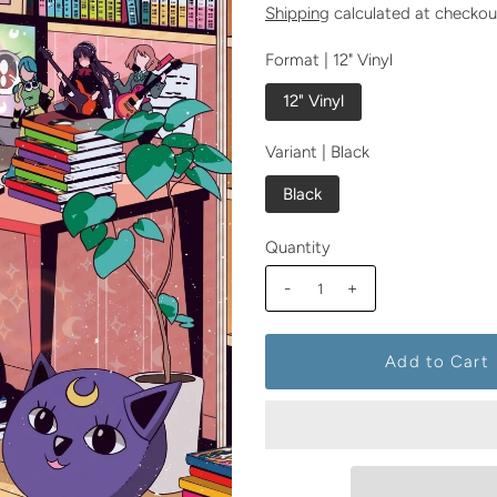
Shipping
calculated at checkou
Format |
12" Vinyl
12" Vinyl
Variant |
Black
Black
Quantity
-
+