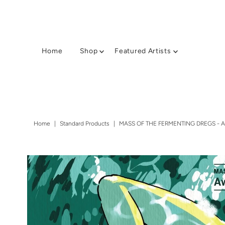
Home
Shop
Featured Artists
Home
|
Standard Products
|
MASS OF THE FERMENTING DREGS - 