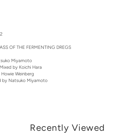
22
y MASS OF THE FERMENTING DREGS
atsuko Miyamoto
 Mixed by Koichi Hara
y Howie Weinberg
d by Natsuko Miyamoto
Recently Viewed