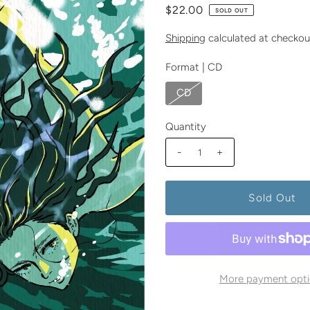
$22.00
SOLD OUT
Shipping
calculated at checkou
Format |
CD
CD
Quantity
-
+
More payment opti