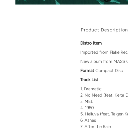
Product Descriptio
Distro Item
Imported from Flake Rec
New album from MASS 
Format
Compact Disc
Track List
Dramatic
No Need
(feat. Keita 
MELT
1960
Helluva (feat. Taigen
Ashes
After the Rain