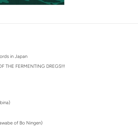
n
ords in Japan
OF THE FERMENTING DREGS!!!
Ebina)
 Kawabe of Bo Ningen)