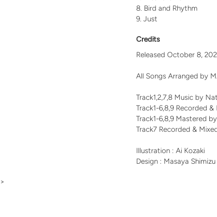
Bird and Rhythm
Just
Credits
Released October 8, 20
All Songs Arranged b
Track1,2,7,8 Music by N
Track1-6,8,9 Recorded &
Track1-6,8,9 Mastered b
Track7 Recorded & Mixe
Illustration : Ai Kozaki
Design : Masaya Shimizu
>