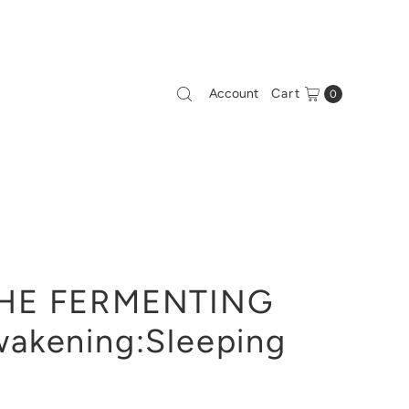
Account
Cart
0
HE FERMENTING
akening:Sleeping