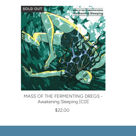
SOLD OUT
MASS OF THE FERMENTING DREGS -
Awakening:Sleeping [CD]
$22.00