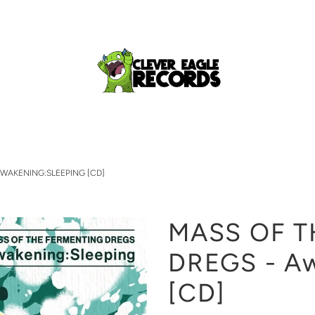
AWAKENING:SLEEPING [CD]
MASS OF T
DREGS - Aw
[CD]