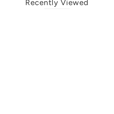
Recently Viewed