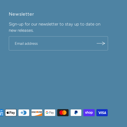
Newsletter
Sign-up for our newsletter to stay up to date on
new releases.