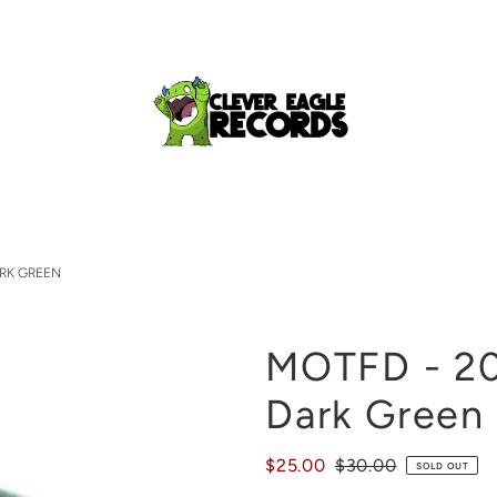
ARK GREEN
MOTFD - 20
Dark Green
$25.00
$30.00
SOLD OUT