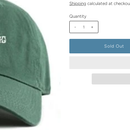
Shipping
calculated at checkou
Quantity
-
+