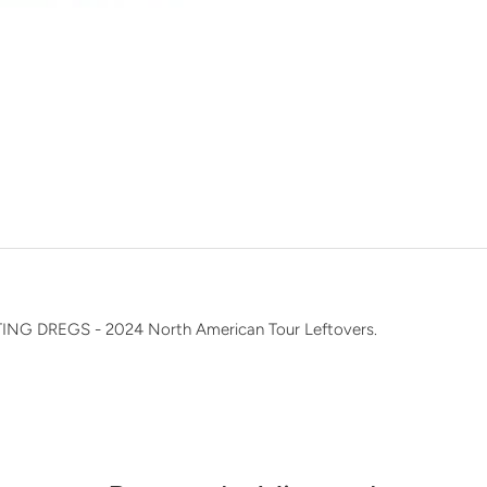
n
G DREGS - 2024 North American Tour Leftovers.