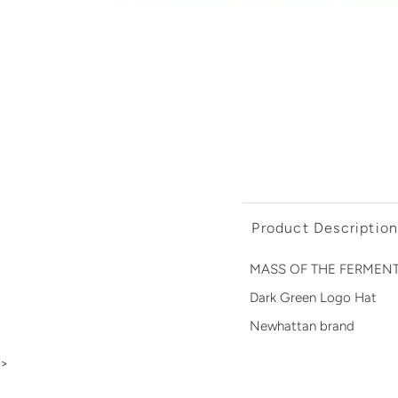
Product Descriptio
MASS OF THE FERMENTIN
Dark Green Logo Hat
Newhattan brand
>