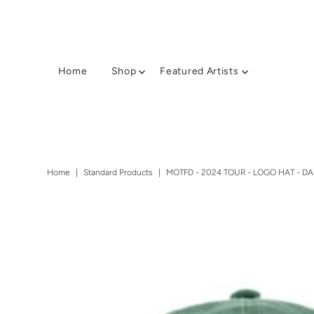
Home
Shop
Featured Artists
Home
|
Standard Products
|
MOTFD - 2024 TOUR - LOGO HAT - D