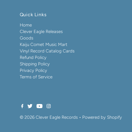
Quick Links
Home
Clever Eagle Releases
Goods
Kaiju Comet Music Mart
Vinyl Record Catalog Cards
Refund Policy
Shipping Policy
Privacy Policy
Terms of Service
© 2026 Clever Eagle Records
•
Powered by Shopify