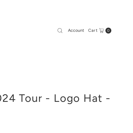
Account
Cart
0
24 Tour - Logo Hat -