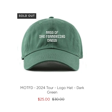
SOLD OUT
MOTFD - 2024 Tour - Logo Hat - Dark
Green
$25.00
$30.00