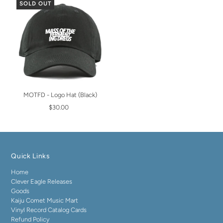
SOLD OUT
MOTFD - Logo Hat (Black)
$30.00
Quick Links
Home
Clever Eagle Releases
Goods
Kaiju Comet Music Mart
Vinyl Record Catalog Cards
Refund Policy