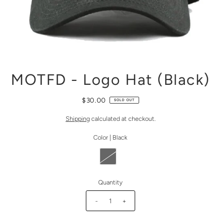
MOTFD - Logo Hat (Black)
$30.00
SOLD OUT
Shipping
calculated at checkout.
Color |
Black
Quantity
-
+