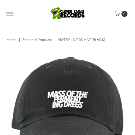
0
Home
|
Standard Products
|
MOTFD - LOGO HAT (BLACK)