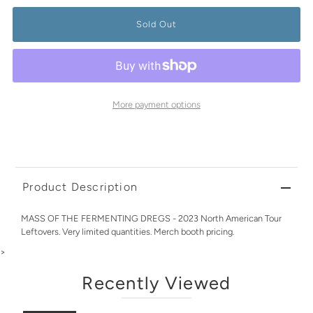
More payment options
Product Description
MASS OF THE FERMENTING DREGS - 2023 North American Tour
Leftovers. Very limited quantities. Merch booth pricing.
>
Recently Viewed