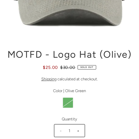
MOTFD - Logo Hat (Olive)
$25.00
$30.00
SOLD OUT
Shipping
calculated at checkout.
Color |
Olive Green
Quantity
-
+