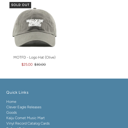
SOLD OUT
MOTFD - Logo Hat (Olive)
$25.00
$30.00
Quick Links
Home
Clever Eagle Releases
Goods
Kaiju Comet Music Mart
Vinyl Record Catalog Cards