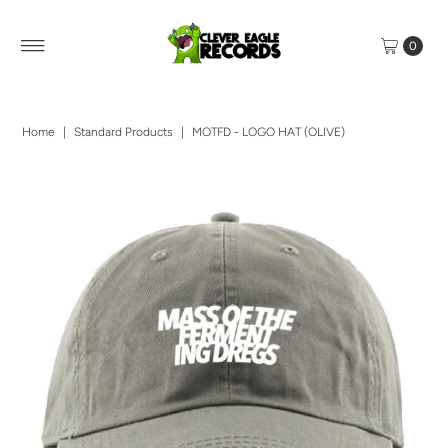
0
Home
|
Standard Products
|
MOTFD - LOGO HAT (OLIVE)