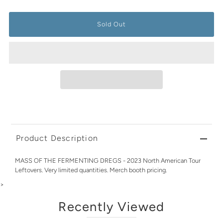
Product Description
MASS OF THE FERMENTING DREGS - 2023 North American Tour
Leftovers. Very limited quantities. Merch booth pricing.
>
Recently Viewed