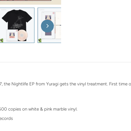
n
7, the Nightlife EP from Yuragi gets the vinyl treatment. First time o
 500 copies on white & pink marble vinyl.
Records