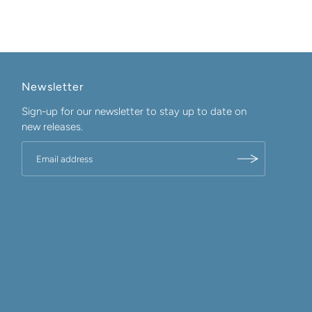
Newsletter
Sign-up for our newsletter to stay up to date on
new releases.