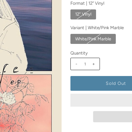
Format |
12" Vinyl
12" Vinyl
Variant |
White/Pink Marble
White/Pink Marble
Quantity
-
+