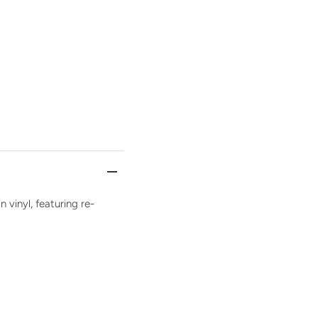
n vinyl, featuring re-