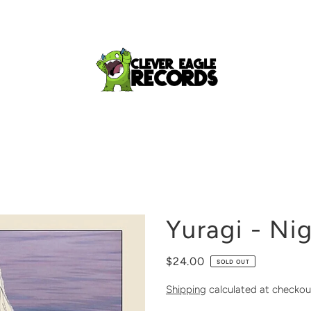
Yuragi - Nig
$24.00
SOLD OUT
Shipping
calculated at checkou