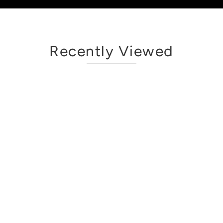
Recently Viewed