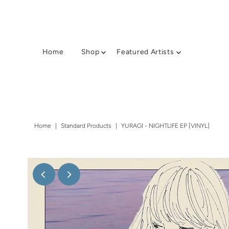
Home
Shop
Featured Artists
Home
|
Standard Products
|
YURAGI - NIGHTLIFE EP [VINYL]