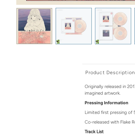
Product Descriptio
Originally released in 201
imagined artwork.
Pressing Information
Limited first pressing of
Co-released with Flake 
Track List