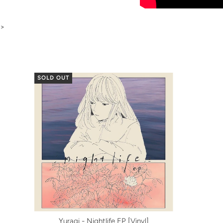
>
SOLD OUT
Yuragi - Nightlife EP [Vinyl]