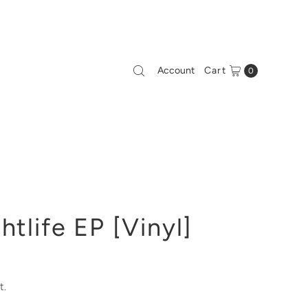
Account
Cart
0
htlife EP [Vinyl]
t.