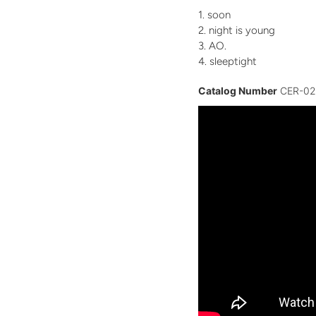
soon
night is young
AO.
sleeptight
Catalog Number
CER-02