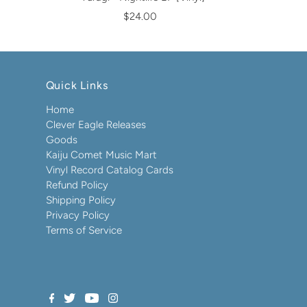
$24.00
Quick Links
Home
Clever Eagle Releases
Goods
Kaiju Comet Music Mart
Vinyl Record Catalog Cards
Refund Policy
Shipping Policy
Privacy Policy
Terms of Service