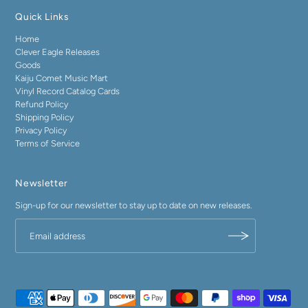
Quick Links
Home
Clever Eagle Releases
Goods
Kaiju Comet Music Mart
Vinyl Record Catalog Cards
Refund Policy
Shipping Policy
Privacy Policy
Terms of Service
Newsletter
Sign-up for our newsletter to stay up to date on new releases.