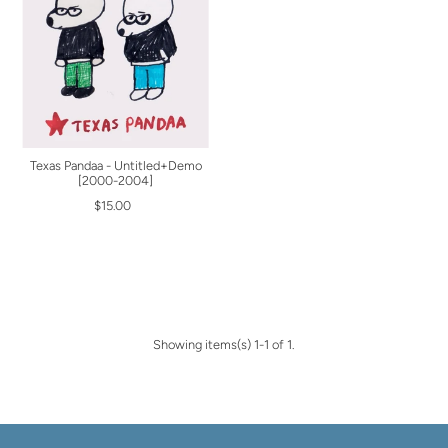
Texas Pandaa - Untitled+Demo
[2000-2004]
$15.00
Showing items(s) 1-1 of 1.