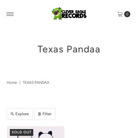
0
Texas Pandaa
Home
|
TEXAS PANDAA
Explore
Filter
SOLD OUT