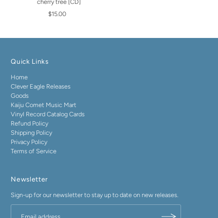
cherry tree [CD]
$15.00
Quick Links
Home
Clever Eagle Releases
Goods
Kaiju Comet Music Mart
Vinyl Record Catalog Cards
Refund Policy
Shipping Policy
Privacy Policy
Terms of Service
Newsletter
Sign-up for our newsletter to stay up to date on new releases.