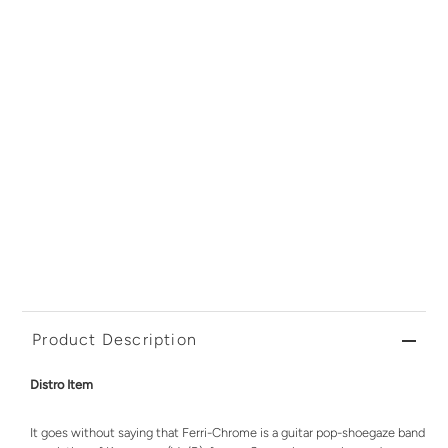
Product Description
Distro Item
It goes without saying that Ferri-Chrome is a guitar pop-shoegaze band