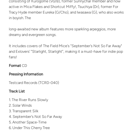
consisting of Kurogome (Vo/B), former Sunnychar member and now
active in Mica Flakes and Shortcut Miffy!, Tsuchiya (Dr), former For
Tracy Hyde member Eureka (G/Cho), and Iwasawa (G), who also works
in boyish. The
long-awaited new album features more sparkling arpeggios, more
dreamy and evergreen songs.
It includes covers of The Field Mice's "September's Not So Far Away"
and Exlovers' "Starlight, Starlight", making it a must-have for indie pop
fans!
Format
CD
Pressing Information
Testcard Records (TCRD-040)
Track List
The River Runs Slowly
Solar Winds
Transparent Silk
September's Not So Far Away
Another Space-Time
Under This Cherry Tree