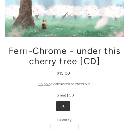
Ferri-Chrome - under this
cherry tree [CD]
$15.00
Shipping
calculated at checkout.
Format |
CD
CD
Quantity