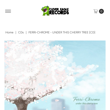
0
Home
|
CDs
|
FERRI-CHROME - UNDER THIS CHERRY TREE [CD]