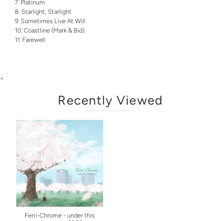
Platinum
Starlight, Starlight
Sometimes Live At Will
Coastline (Mark & Bid)
Farewell
>
Recently Viewed
Ferri-Chrome - under this