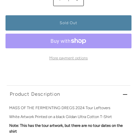
More payment options
Product Description
MASS OF THE FERMENTING DREGS 2024 Tour Leftovers
White Artwork Printed on a black Gildan Ultra Cotton T-Shirt
Note: This has the tour artwork, but there are no tour dates on the
shirt