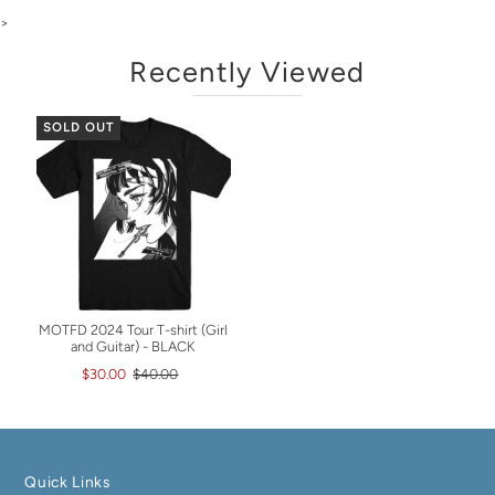
>
Recently Viewed
SOLD OUT
MOTFD 2024 Tour T-shirt (Girl
and Guitar) - BLACK
$30.00
$40.00
Quick Links