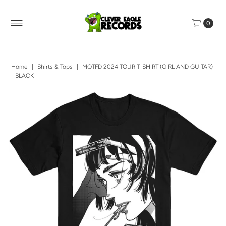
0
Home
|
Shirts & Tops
|
MOTFD 2024 TOUR T-SHIRT (GIRL AND GUITAR)
- BLACK