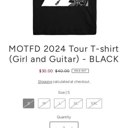
MOTFD 2024 Tour T-shirt
(Girl and Guitar) - BLACK
$30.00
$40.00
SOLD OUT
Shipping
calculated at checkout.
Size |
S
S
M
L
XL
XXL
Quantity
-
+