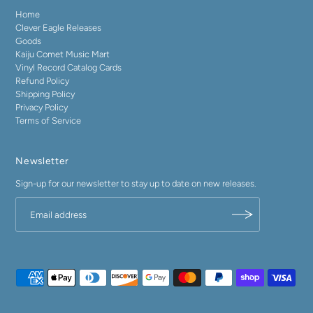
Home
Clever Eagle Releases
Goods
Kaiju Comet Music Mart
Vinyl Record Catalog Cards
Refund Policy
Shipping Policy
Privacy Policy
Terms of Service
Newsletter
Sign-up for our newsletter to stay up to date on new releases.