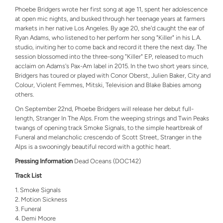
Phoebe Bridgers wrote her first song at age 11, spent her adolescence
at open mic nights, and busked through her teenage years at farmers
markets in her native Los Angeles. By age 20, she'd caught the ear of
Ryan Adams, who listened to her perform her song "Killer" in his L.A.
studio, inviting her to come back and record it there the next day. The
session blossomed into the three-song "Killer" EP, released to much
acclaim on Adams's Pax-Am label in 2015. In the two short years since,
Bridgers has toured or played with Conor Oberst, Julien Baker, City and
Colour, Violent Femmes, Mitski, Television and Blake Babies among
others.
On September 22nd, Phoebe Bridgers will release her debut full-
length, Stranger In The Alps. From the weeping strings and Twin Peaks
twangs of opening track Smoke Signals, to the simple heartbreak of
Funeral and melancholic crescendo of Scott Street, Stranger in the
Alps is a swooningly beautiful record with a gothic heart.
Pressing Information
Dead Oceans (DOC142)
Track List
Smoke Signals
Motion Sickness
Funeral
Demi Moore