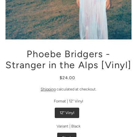
Phoebe Bridgers -
Stranger in the Alps [Vinyl]
$24.00
Shipping
calculated at checkout.
Format |
12" Vinyl
12" Vinyl
Variant |
Black