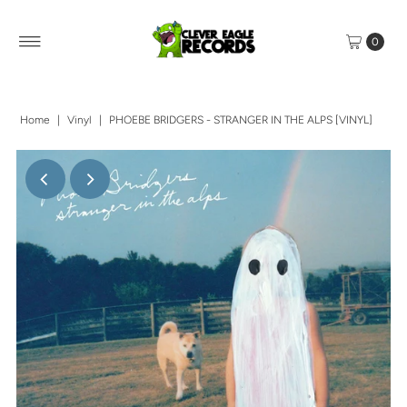
0
Home
|
Vinyl
|
PHOEBE BRIDGERS - STRANGER IN THE ALPS [VINYL]