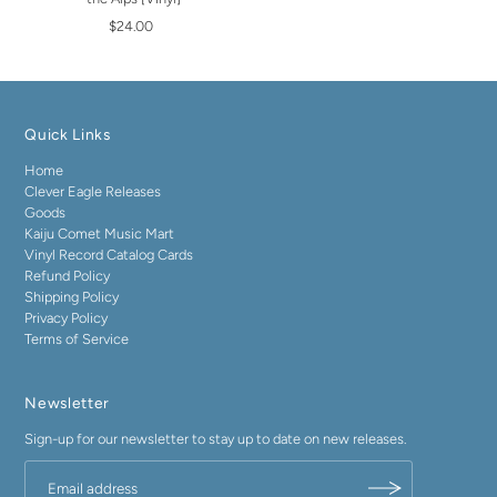
$24.00
Quick Links
Home
Clever Eagle Releases
Goods
Kaiju Comet Music Mart
Vinyl Record Catalog Cards
Refund Policy
Shipping Policy
Privacy Policy
Terms of Service
Newsletter
Sign-up for our newsletter to stay up to date on new releases.