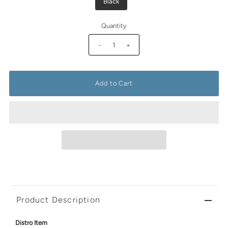
Black
Quantity
-
+
Product Description
Distro Item