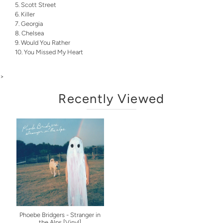
Scott Street
Killer
Georgia
Chelsea
Would You Rather
You Missed My Heart
>
Recently Viewed
Phoebe Bridgers - Stranger in
the Alps [Vinyl]